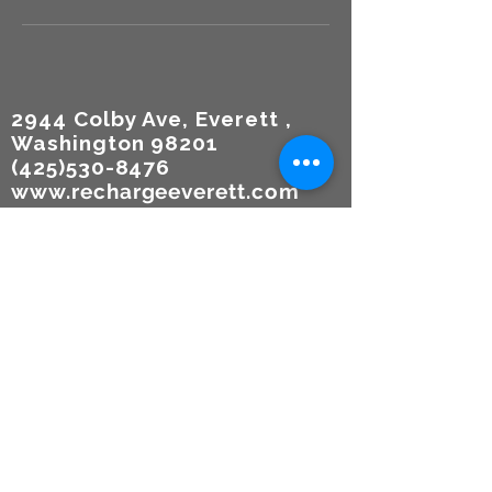
2944 Colby Ave, Everett ,
Washington 98201
(425)530-8476
www.rechargeeverett.com
Reso
urces
TERMS
OF USE
Participa
tion
Agreem