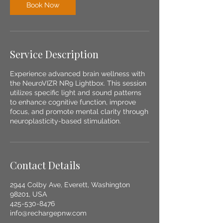
n
Book Now
Service Description
Experience advanced brain wellness with
the NeuroVIZR NR9 Lightbox. This session
utilizes specific light and sound patterns
to enhance cognitive function, improve
focus, and promote mental clarity through
neuroplasticity-based stimulation.
Contact Details
2944 Colby Ave, Everett, Washington
98201, USA
425-530-8476
info@rechargepnw.com