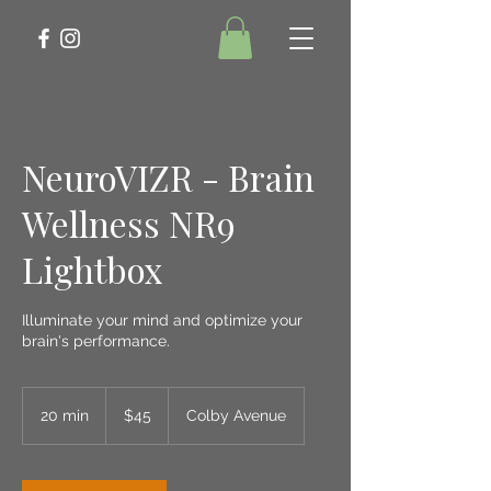
NeuroVIZR - Brain
Wellness NR9
Lightbox
Illuminate your mind and optimize your
brain's performance.
45
US
20 min
2
$45
Colby Avenue
dollars
0
m
i