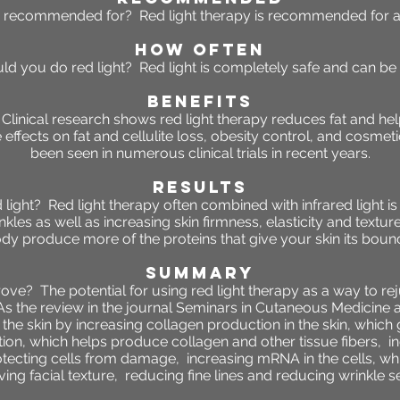
y recommended for? Red light therapy is recommended for al
HOW OFTEN
ld you do red light? Red light is completely safe and can be
BENEFITS
? Clinical research shows red light therapy reduces fat and h
ve effects on fat and cellulite loss, obesity control, and cos
been seen in numerous clinical trials in recent years.
RESULTS
d light? Red light therapy often combined with infrared light i
nkles as well as increasing skin firmness, elasticity and texture
dy produce more of the proteins that give your skin its boun
SUMMARY
prove?
The potential for using red light therapy as a way to re
s the review in the journal Seminars in Cutaneous Medicine a
 the skin by
increasing collagen production in the skin, which gi
tion, which helps produce collagen and other tissue fibers,
i
otecting cells from damage,
increasing mRNA in the cells, whi
ing facial texture,
reducing fine lines and
reducing wrinkle se