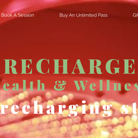
Book A Session
Buy An Unlimited Pass
Gi
RECHARGE
ealth & Wellne
recharging s