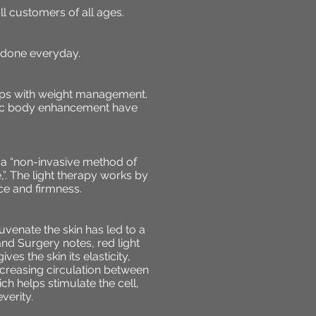
l customers of all ages.
 done everyday.
elps with weight management.
metic body enhancement have
s a “non-invasive method of
,”. The light therapy works by
ce and firmness.
juvenate the skin has led to a
nd Surgery notes, red light
ves the skin its elasticity,
ncreasing circulation between
ch helps stimulate the cell,
verity.