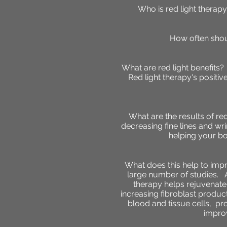
Who is red light therap
How often shou
What are red light benefits
Red light therapy's positi
What are the results of re
decreasing fine lines and wri
helping your bo
What does this help to im
large number of studies. A
therapy helps rejuvenate
increasing fibroblast produc
blood and tissue cells,
pr
i
mprov