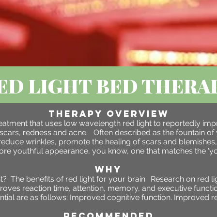
ED LIGHT BED THERA
Therapy OVERVIEW
 treatment that uses low wavelength red light to reportedly im
scars, redness and acne. Often described as the fountain of 
reduce wrinkles, promote the healing of scars and blemishes,
more youthful appearance, you know, one that matches the 'you
WHY
 The benefits of red light for your brain. Research on red li
proves reaction time, attention, memory, and executive functio
tial are as follows: Improved cognitive function. Improved r
RECOMMENDED