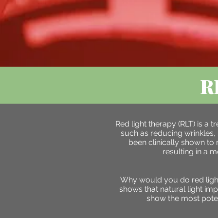
R
Red light therapy (RLT) is a
such as reducing wrinkles, 
been clinically shown to 
resulting in a 
Why would you do red light?
shows that natural light im
show the most poten