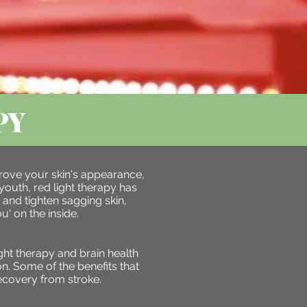
PY
prove your skin's appearance,
youth, red light therapy has
 and tighten sagging skin,
' on the inside.
ght therapy and brain health
n. Some of the benefits that
ecovery from stroke.