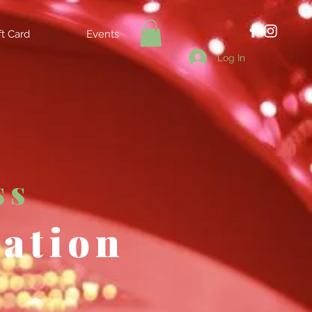
ft Card
Events
Log In
ss
tation