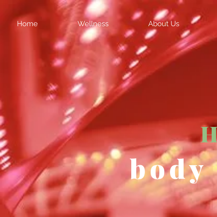
Home
Wellness
About Us
H
body 