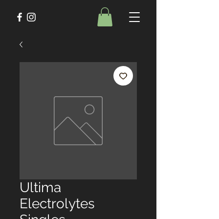
Ultima
Electrolytes