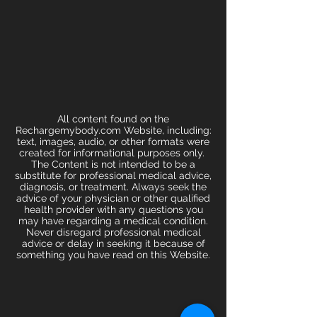
All content found on the
Rechargemybody.com Website, including:
text, images, audio, or other formats were
created for informational purposes only.
The Content is not intended to be a
substitute for professional medical advice,
diagnosis, or treatment. Always seek the
advice of your physician or other qualified
health provider with any questions you
may have regarding a medical condition.
Never disregard professional medical
advice or delay in seeking it because of
something you have read on this Website.