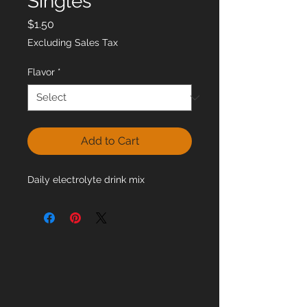
Singles
Price
$1.50
Excluding Sales Tax
Flavor
*
Add to Cart
Daily electrolyte drink mix