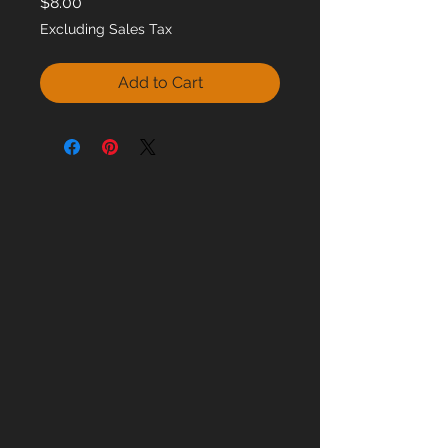
Price
$8.00
Excluding Sales Tax
Add to Cart