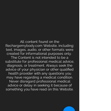
All content found on the
Rechargemybody.com Website, including:
text, images, audio, or other formats were
created for informational purposes only.
The Content is not intended to be a
substitute for professional medical advice,
diagnosis, or treatment. Always seek the
advice of your physician or other qualified
health provider with any questions you
may have regarding a medical condition.
Never disregard professional medical
advice or delay in seeking it because of
something you have read on this Website.