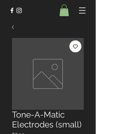
Tone-A-Matic
Electrodes (small)