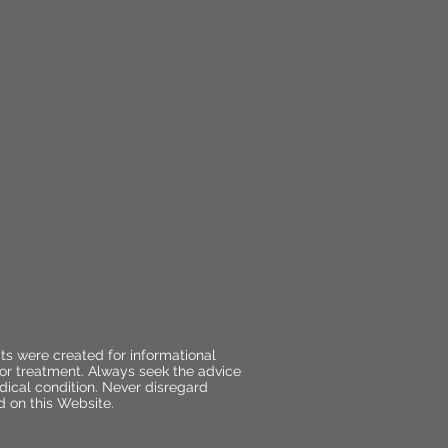
ts were created for informational
 or treatment. Always seek the advice
dical condition. Never disregard
d on this Website.