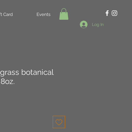
ft Card
Events
Log In
grass botanical
8oz.