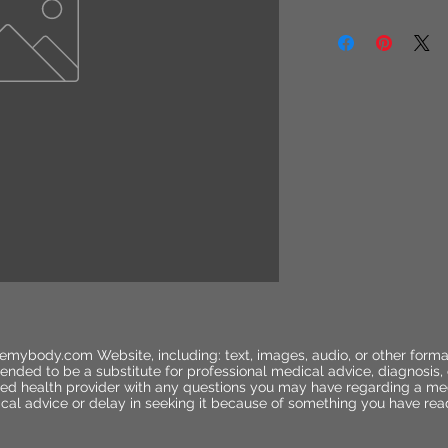
emybody.com Website, including: text, images, audio, or other forma
ended to be a substitute for professional medical advice, diagnosis,
ified health provider with any questions you may have regarding a me
cal advice or delay in seeking it because of something you have rea