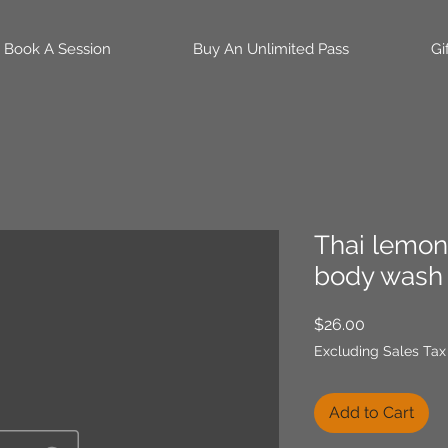
Book A Session
Buy An Unlimited Pass
Gi
Thai lemon
body wash 
Price
$26.00
Excluding Sales Tax
Add to Cart