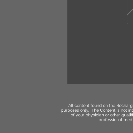
All content found on the Recharg
purposes only. The Content is not int
of your physician or other qual
professional medi