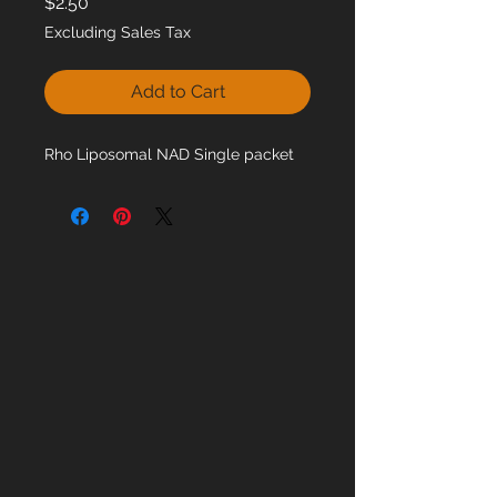
Price
$2.50
Excluding Sales Tax
Add to Cart
Rho Liposomal NAD Single packet