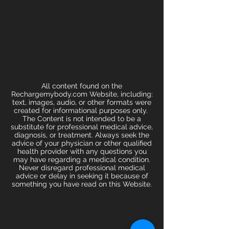
All content found on the
Rechargemybody.com Website, including:
text, images, audio, or other formats were
created for informational purposes only.
The Content is not intended to be a
substitute for professional medical advice,
diagnosis, or treatment. Always seek the
advice of your physician or other qualified
health provider with any questions you
may have regarding a medical condition.
Never disregard professional medical
advice or delay in seeking it because of
something you have read on this Website.