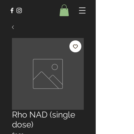
Rho NAD (single
dose)