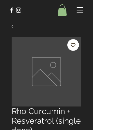
Rho Curcumin +
Resveratrol (single