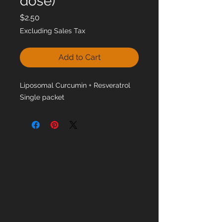
dose)
Price
$2.50
Excluding Sales Tax
Add to Cart
Liposomal Curcumin + Resveratrol
Single packet