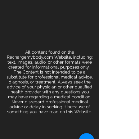
All content found on the
Rechargemybody.com Website, including:
text, images, audio, or other formats were
created for informational purposes only.
The Content is not intended to be a
substitute for professional medical advice,
diagnosis, or treatment. Always seek the
advice of your physician or other qualified
health provider with any questions you
may have regarding a medical condition.
Never disregard professional medical
advice or delay in seeking it because of
something you have read on this Website.