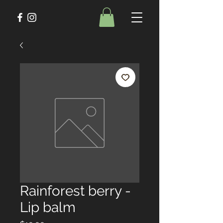
Rainforest berry -
Lip balm