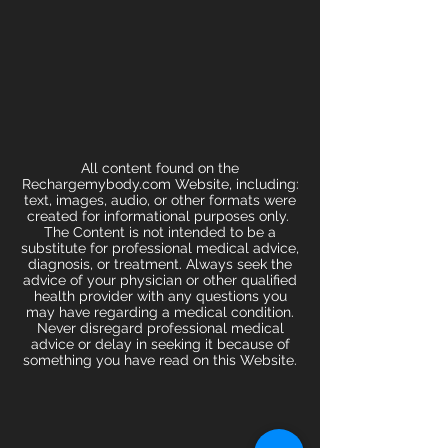
All content found on the
Rechargemybody.com Website, including:
text, images, audio, or other formats were
created for informational purposes only.
The Content is not intended to be a
substitute for professional medical advice,
diagnosis, or treatment. Always seek the
advice of your physician or other qualified
health provider with any questions you
may have regarding a medical condition.
Never disregard professional medical
advice or delay in seeking it because of
something you have read on this Website.