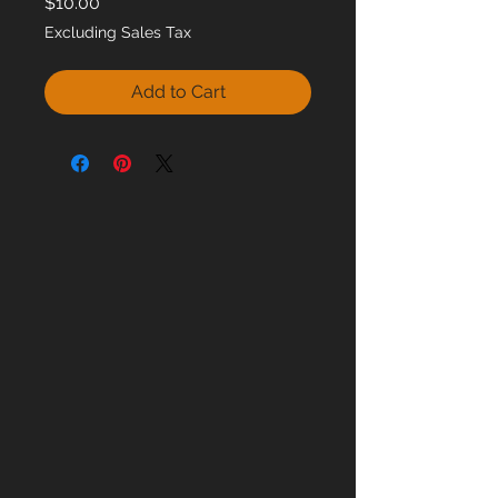
Price
$10.00
Excluding Sales Tax
Add to Cart