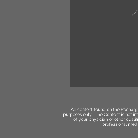
All content found on the Recharg
purposes only. The Content is not int
of your physician or other qual
professional medi