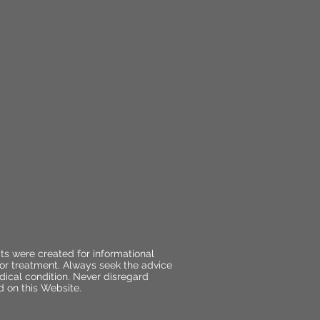
ts were created for informational
 or treatment. Always seek the advice
dical condition. Never disregard
d on this Website.