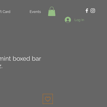
ft Card
Events
Log In
int boxed bar
.