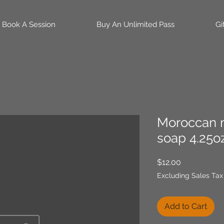
Book A Session
Buy An Unlimited Pass
Gi
Moroccan m
soap 4.25oz
Price
$12.00
Excluding Sales Tax
Add to Cart