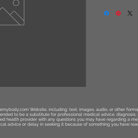
emybody.com Website, including: text, images, audio, or other forma
ended to be a substitute for professional medical advice, diagnosis,
ified health provider with any questions you may have regarding a me
cal advice or delay in seeking it because of something you have rea