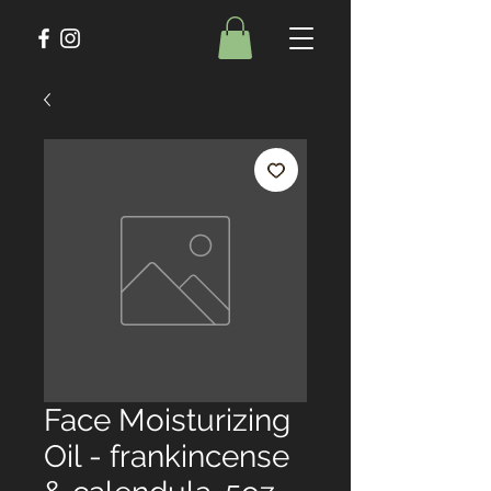
Face Moisturizing
Oil - frankincense