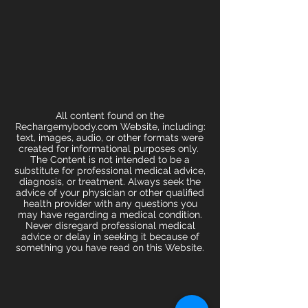
All content found on the
Rechargemybody.com Website, including:
text, images, audio, or other formats were
created for informational purposes only.
The Content is not intended to be a
substitute for professional medical advice,
diagnosis, or treatment. Always seek the
advice of your physician or other qualified
health provider with any questions you
may have regarding a medical condition.
Never disregard professional medical
advice or delay in seeking it because of
something you have read on this Website.