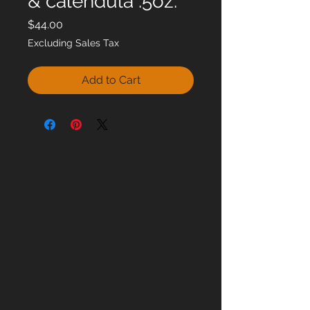
& calendula .5oz.
Price
$44.00
Excluding Sales Tax
Add to Cart