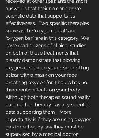
received at other spas and the short 
answer is that their no conclusive 
scientific data that supports it's 
effectiveness.  Two specific therapies 
know as the "oxygen facial" and 
"oxygen bar" are in this category.  We 
have read dozens of clinical studies 
on both of these treatments that 
clearly demonstrate that blowing 
oxygenated air on your skin or sitting 
at bar with a mask on your face 
breathing oxygen for 1 hours has no 
therapeutic effects on your body.  
Although both therapies sound really 
cool neither therapy has any scientific 
data supporting them.   More 
importantly is if they are using oxygen 
gas for either, by law they must be 
supervised by a medical doctor.