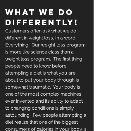
WHAT WE DO 
Differently!
Customers often ask what we do 
different in weight loss, In a word, 
Everything.  Our weight loss program 
is more like science class than a 
weight loss program.  The first thing 
people need to know before 
attempting a diet is what you are 
about to put your body through is 
somewhat traumatic.  Your body is 
one of the most complex machines 
ever invented and its ability to adapt 
to changing conditions is simply 
astounding.  Few people attempting a 
diet realize that one of the biggest 
consumers of calories in your body is 