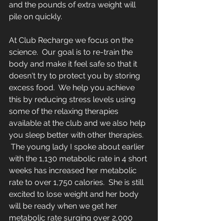
and the pounds of extra weight will 
pile on quickly.
At Club Recharge we focus on the 
science.  Our goal is to re-train the 
body and make it feel safe so that it 
doesn't try to protect you by storing 
excess food.  We help you achieve 
this by reducing stress levels using 
some of the relaxing therapies 
available at the club and we also help 
you sleep better with other therapies.  
 The young lady I spoke about earlier 
with the 1,130 metabolic rate in 4 short 
weeks has increased her metabolic 
rate to over 1,750 calories.  She is still 
excited to lose weight and her body 
will be ready when we get her 
metabolic rate surging over 2,000 