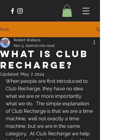
Post
Robert Wallace
Nov 5, 2020
10 min read
What is Club
Recharge?
Updated:
May 7, 2024
When people are first introduced to 
Club Recharge, they have no idea 
what we are or more importantly 
what we do.  The simple explanation 
of Club Recharge is that we are a time 
machine, well not exactly a time 
machine, but we are in the same 
category.  At Club Recharge we help 