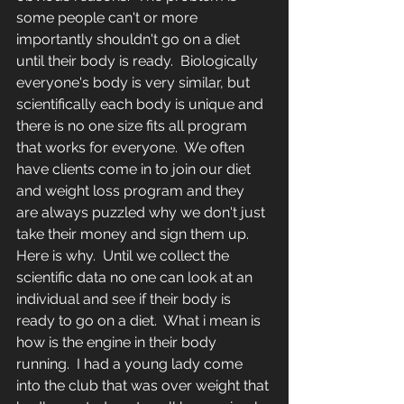
some people can't or more 
importantly shouldn't go on a diet 
until their body is ready.  Biologically 
everyone's body is very similar, but 
scientifically each body is unique and 
there is no one size fits all program 
that works for everyone.  We often 
have clients come in to join our diet 
and weight loss program and they 
are always puzzled why we don't just 
take their money and sign them up.  
Here is why.  Until we collect the 
scientific data no one can look at an 
individual and see if their body is 
ready to go on a diet.  What i mean is 
how is the engine in their body 
running.  I had a young lady come 
into the club that was over weight that 