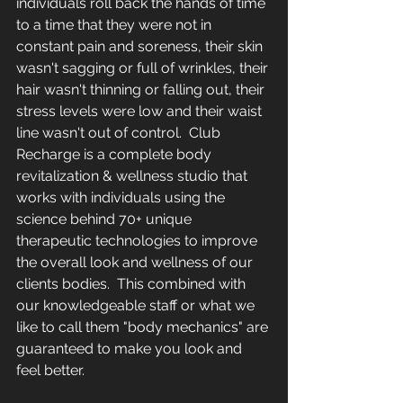
individuals roll back the hands of time 
to a time that they were not in 
constant pain and soreness, their skin 
wasn't sagging or full of wrinkles, their 
hair wasn't thinning or falling out, their 
stress levels were low and their waist 
line wasn't out of control.  Club 
Recharge is a complete body 
revitalization & wellness studio that 
works with individuals using the 
science behind 70+ unique 
therapeutic technologies to improve 
the overall look and wellness of our 
clients bodies.  This combined with 
our knowledgeable staff or what we 
like to call them "body mechanics" are 
guaranteed to make you look and 
feel better.