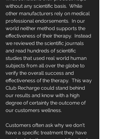
without any scientific basis.  While 
other manufacturers rely on medical 
professional endorsements.  In our 
world neither method supports the 
effectiveness of their therapy.  Instead 
we reviewed the scientific journals 
and read hundreds of scientific 
studies that used real world human 
subjects from all over the globe to 
verify the overall success and 
effectiveness of the therapy.  This way 
Club Recharge could stand behind 
our results and know with a high 
degree of certainty the outcome of 
our customers wellness.
Customers often ask why we don't 
have a specific treatment they have 