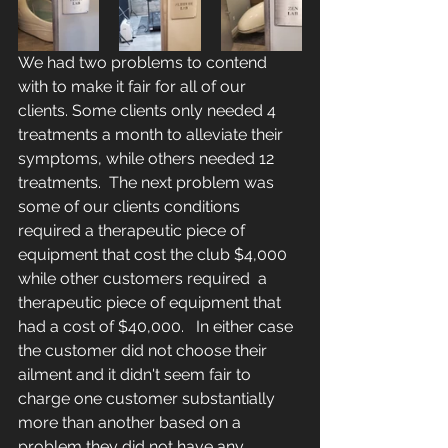
We had two problems to contend 
with to make it fair for all of our 
clients. Some clients only needed 4 
treatments a month to alleviate their 
symptoms, while others needed 12 
treatments.  The next problem was 
some of our clients conditions 
required a therapeutic piece of 
equipment that cost the club $4,000 
while other customers required  a 
therapeutic piece of equipment that 
had a cost of $40,000.   In either case 
the customer did not choose their 
ailment and it didn't seem fair to 
charge one customer substantially 
more than another based on a 
problem they did not have any 