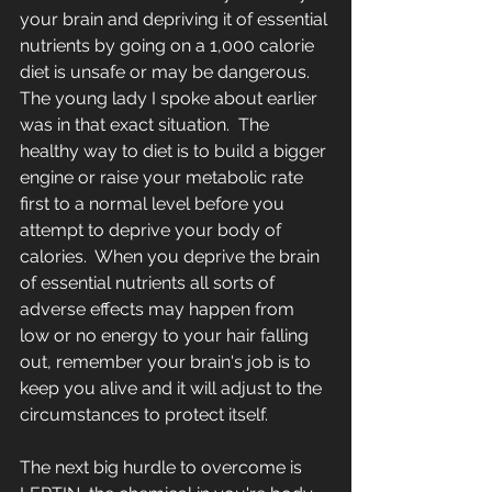
your brain and depriving it of essential 
nutrients by going on a 1,000 calorie 
diet is unsafe or may be dangerous.  
The young lady I spoke about earlier 
was in that exact situation.  The 
healthy way to diet is to build a bigger 
engine or raise your metabolic rate 
first to a normal level before you 
attempt to deprive your body of 
calories.  When you deprive the brain 
of essential nutrients all sorts of 
adverse effects may happen from 
low or no energy to your hair falling 
out, remember your brain's job is to 
keep you alive and it will adjust to the 
circumstances to protect itself.  
The next big hurdle to overcome is 