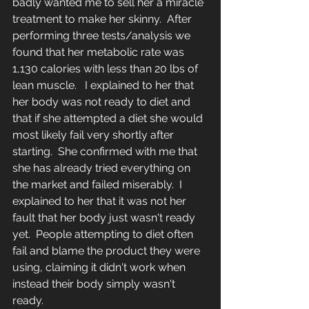
badly wanted me to sell her a miracle 
treatment to make her skinny.  After 
performing three tests/analysis we 
found that her metabolic rate was 
1,130 calories with less than 20 lbs of 
lean muscle.   I explained to her that 
her body was not ready to diet and 
that if she attempted a diet she would 
most likely fail very shortly after 
starting.  She confirmed with me that 
she has already tried everything on 
the market and failed miserably.  I 
explained to her that it was not her 
fault that her body just wasn't ready 
yet.  People attempting to diet often 
fail and blame the product they were 
using, claiming it didn't work when 
instead their body simply wasn't 
ready.