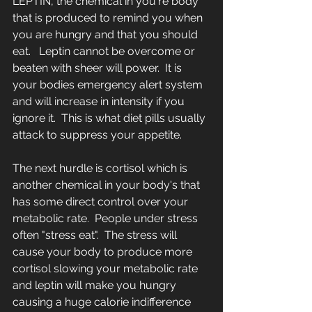
LEPTIN, the chemical in you're body 
that is produced to remind you when 
you are hungry and that you should 
eat.   Leptin cannot be overcome or 
beaten with sheer will power.  It is 
your bodies emergency alert system 
and will increase in intensity if you 
ignore it.  This is what diet pills usually 
attack to suppress your appetite.   
The next hurdle is cortisol which is 
another chemical in your body's that 
has some direct control over your 
metabolic rate.  People under stress 
often "stress eat".  The stress will 
cause your body to produce more 
cortisol slowing your metabolic rate 
and leptin will make you hungry 
causing a huge calorie indifference 