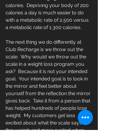
calories.  Depriving your body of 200 
calories a day is much easier to do 
with a metabolic rate of 2,500 versus 
a metabolic rate of 1,300 calories.
The next thing we do differently at 
Club Recharge is we throw out the 
scale.  Why would we throw out the 
scale in a weight loss program you 
ask?  Because it is not your intended 
goal.  Your intended goal is to look in 
the mirror and feel better about 
yourself from the reflection the mirror 
gives back.  Take it from a person that 
has helped hundreds of people lose 
weight.  My customers get less 
excited about what the scale says 
they weigh and more excited when 