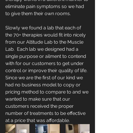
eliminate pain symptoms so we had 
to give them their own rooms. 
Slowly we found a lab that each of 
the 70+ therapies would fit into nicely 
from our Altitude Lab to the Muscle 
Lab.  Each lab we designed had a 
single purpose or ailment to contend 
with for our customers to get under 
control or improve their quality of life.  
Since we are the first of our kind we 
had no business model to copy or 
pricing method to compare to and we 
wanted to make sure that our 
customers received the proper 
number of treatments to be effective 
at a price that was affordable.  