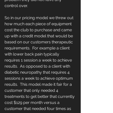
control over.
So in our pricing model we threw out 
how much each piece of equipment 
cost the club to purchase and came 
up with a credit model that would be 
based on our customers therapeutic 
requirements.  For example a client 
with lower back pain typically 
requires 1 session a week to achieve 
results.  As opposed to a client with 
diabetic neuropathy that requires 4 
sessions a week to achieve optimum 
results.  This model made it fair for a 
customer that only needed 4 
treatments to get better that currently 
cost $129 per month versus a 
customer that needed four times as 