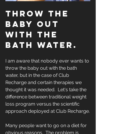
THROW THE 
BABY OUT 
WITH THE 
BATH WATER.
I am aware that nobody ever wants to 
throw the baby out with the bath 
water, but in the case of Club 
Recharge and certain therapies we 
thought it was needed.  Let's take the 
difference between traditional weight 
loss program versus the scientific 
approach deployed at Club Recharge.
Many people want to go on a diet for 
obvious reasons.  The problem is 