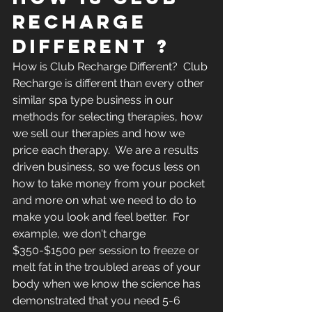
RECHARGE 
DIFFERENT ?
How is Club Recharge Different?  Club 
Recharge is different than every other 
similar spa type business in our 
methods for selecting therapies, how 
we sell our therapies and how we 
price each therapy.  We are a results 
driven business, so we focus less on 
how to take money from your pocket 
and more on what we need to do to 
make you look and feel better.  For 
example, we don't charge 
$350-$1500 per session to freeze or 
melt fat in the troubled areas of your 
body when we know the science has 
demonstrated that you need 5-6 