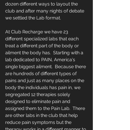
dozen different ways to layout the 
club and after many nights of debate 
we settled the Lab format.  
At Club Recharge we have 23 
different specialized labs that each 
treat a different part of the body or 
ailment the body has.  Starting with a 
lab dedicated to PAIN, America's 
single biggest ailment.  Because there 
are hundreds of different types of 
pains and just as many places on the 
body the individuals has pain in, we 
segregated 12 therapies solely 
designed to eliminate pain and 
assigned them to the Pain Lab.  There 
are other labs in the club that help 
reduce pain symptoms but the 
therapy works in a different manner to 