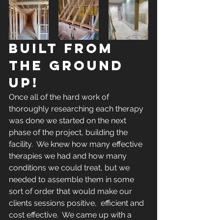
BUILT FROM 
THE GROUND 
UP!
Once all of the hard work of 
thoroughly researching each therapy 
was done we started on the next 
phase of the project, building the 
facility.  We knew how many effective 
therapies we had and how many 
conditions we could treat, but we 
needed to assemble them in some 
sort of order that would make our 
clients sessions positive,  efficient and 
cost effective.  We came up with a 