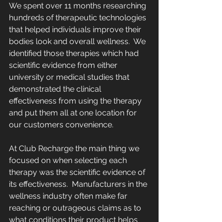
We spent over 11 months researching 
hundreds of therapeutic technologies 
that helped individuals improve their 
bodies look and overall wellness.  We 
identified those therapies which had 
scientific evidence from either 
university or medical studies that 
demonstrated the clinical 
effectiveness from using the therapy 
and put them all at one location for 
our customers convenience.    
At Club Recharge the main thing we 
focused on when selecting each 
therapy was the scientific evidence of 
its effectiveness.  Manufacturers in the 
wellness industry often make far 
reaching or outrageous claims as to 
what conditions their product helps 