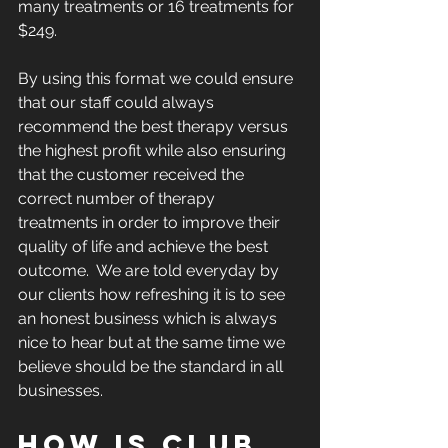
many treatments or 16 treatments for 
$249.
By using this format we could ensure 
that our staff could always 
recommend the best therapy versus 
the highest profit while also ensuring 
that the customer received the 
correct number of therapy 
treatments in order to improve their 
quality of life and achieve the best 
outcome.  We are told everyday by 
our clients how refreshing it is to see 
an honest business which is always 
nice to hear but at the same time we 
believe should be the standard in all 
businesses.
HOW IS CLUB 