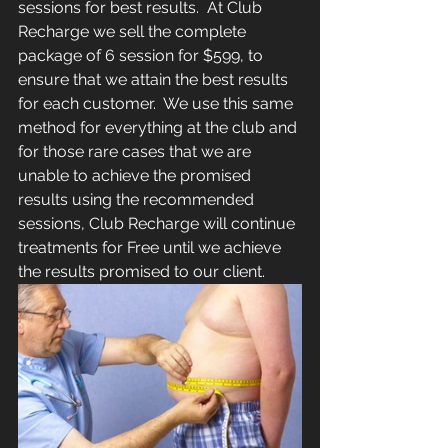
sessions for best results.  At Club 
Recharge we sell the complete 
package of 6 session for $599, to 
ensure that we attain the best results 
for each customer.  We use this same 
method for everything at the club and 
for those rare cases that we are 
unable to achieve the promised 
results using the recommended 
sessions, Club Recharge will continue 
treatments for Free until we achieve 
the results promised to our client.