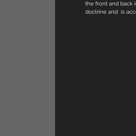
the front and back i
doctrine and  is ac