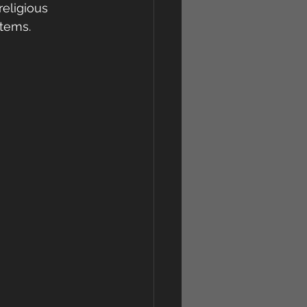
religious 
stems.