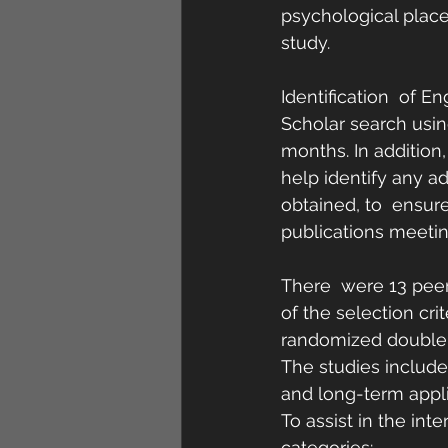
psychological place
study.
Identification  of 
Scholar search usin
months. In addition, 
help identify any ad
obtained, to  ensur
publications meeting
There  were 13 pee
of the selection cri
randomized double-b
The studies included
and long-term applic
To assist in the int
categories: