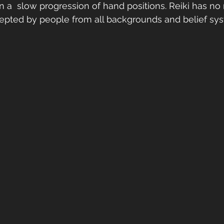
n a  slow progression of hand positions. Reiki has no 
cepted by people from all backgrounds and belief sy