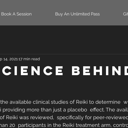
Book A Session
Buy An Unlimited Pass
Gi
p 14, 2021
17 min read
Science Behin
the available clinical studies of Reiki to determine  
i providing more than just a placebo  effect. The avai
of Reiki was reviewed,  specifically for peer-reviewed 
an 20  participants in the Reiki treatment arm, control