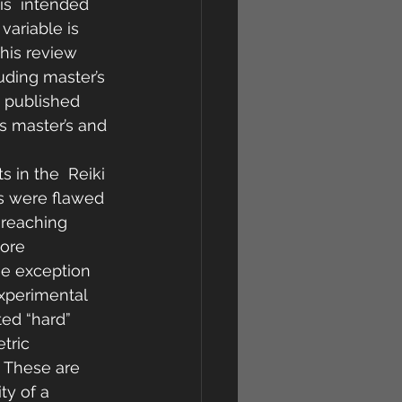
is  intended 
variable is 
this review 
uding master’s 
  published 
s master’s and 
s in the  Reiki 
es were flawed 
 reaching 
more 
he exception 
experimental 
ted “hard” 
ric  
. These are 
ty of a 