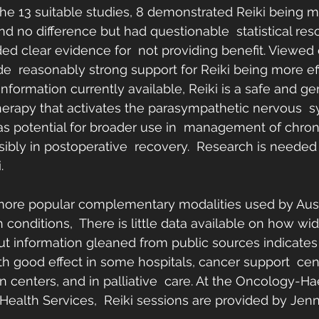
the 13 suitable studies, 8 demonstrated Reiki being mo
d no difference but had questionable  statistical res
ed clear evidence for  not providing benefit. Viewed c
de  reasonably strong support for Reiki being more ef
nformation currently available, Reiki is a safe and gen
erapy that activates the parasympathetic nervous  s
as potential for broader use in  management of chron
sibly in postoperative  recovery.  Research is needed
.
 more popular complementary modalities used by Aust
conditions,  There is little data available on how wide
but information gleaned from public sources indicates th
 good effect in some hospitals, cancer support  cen
on centers, and in palliative  care. At the Oncology-
Health Services,  Reiki sessions are provided by Jenn