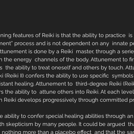
ing features of Reiki is that the ability to practice  i
ment” process and is not dependent on any  innate p
Attunement is done by a Reiki  master, through a series
en the energy  channels of the body. Attunement to fi
ers  the ability to treat oneself and others by touch. A
(Reiki II) confers the ability to use specific  symbols
stant healing. Attunement to  third-degree Reiki (Reiki I
 the ability to  attune others into Reiki. At each level,
ith Reiki develops progressively through committed pr
 ability to confer special healing abilities through a
with skepticism by many people. It could be argued  th
re nothing more than a placebo effect  and that the sa