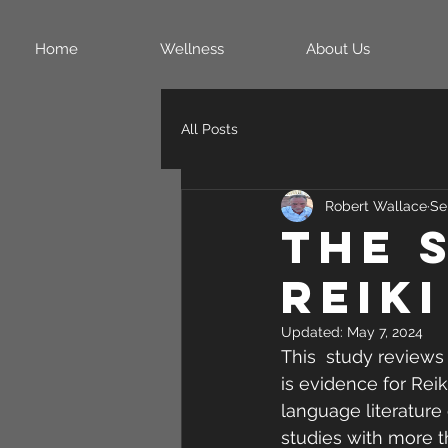
Home
Wellness
About Us
All Posts
Robert Wallace
Se
The 
Reiki
Updated:
May 7, 2024
This  study reviews 
is evidence for Reik
language literature 
studies with more th