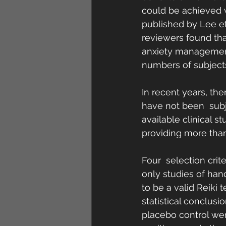
could be achieved w
published by Lee et 
reviewers found tha
anxiety management,
numbers of subjects 
In recent years, th
have not been  subj
available clinical s
providing more than
Four  selection crite
only studies of han
to be a valid Reiki 
statistical conclusi
placebo control wer