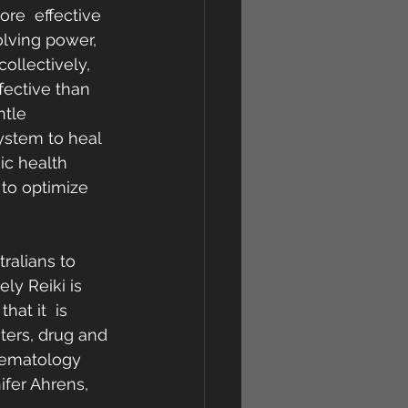
re  effective 
olving power, 
ollectively, 
fective than 
tle  
ystem to heal 
ic health 
 to optimize 
ralians to 
ly Reiki is 
at it  is 
ters, drug and 
Haematology 
ifer Ahrens, 