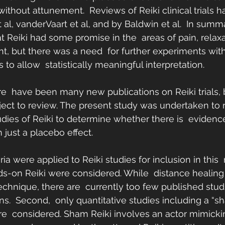
ithout attunement.  Reviews of Reiki clinical trials 
al, vanderVaart et al, and by Baldwin et al.  In summ
t Reiki had some promise in the  areas of pain, relaxa
 but there was a need  for further experiments with
to allow  statistically meaningful interpretation.
ere  have been many new publications on Reiki trials, 
ect to review. The present study was undertaken to r
tudies of Reiki to determine whether there is  evidence
 just a placebo effect.
ria were applied to Reiki studies for inclusion in this  r
ds-on Reiki were considered. While  distance healing
technique, there are  currently too few published stud
ons.  Second,  only quantitative studies including a “s
e  considered. Sham Reiki involves an actor mimicki