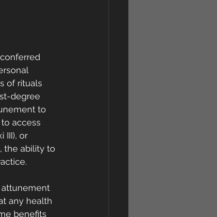
s conferred 
ersonal 
 of rituals 
rst-degree 
ttunement to  
 to access 
II), or 
 the ability to 
actice.
n attunement  
at any health 
me benefits 