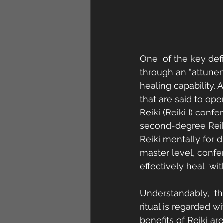
One  of the key defin
through an “attune
healing capability. 
that are said to op
Reiki (Reiki I) conf
second-degree Reiki 
Reiki mentally for di
master level, confers
effectively heal  w
Understandably,  the
ritual is regarded 
benefits of Reiki a