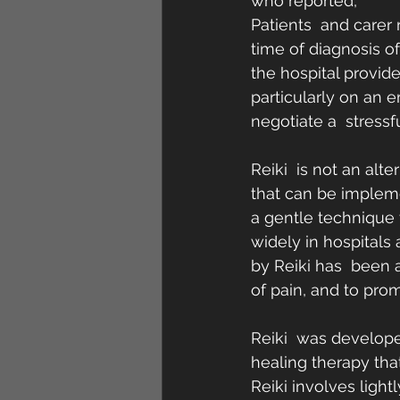
who reported,
Patients  and carer 
time of diagnosis of
the hospital provide
particularly on an e
negotiate a  stressf
Reiki  is not an alt
that can be impleme
a gentle technique t
widely in hospitals
by Reiki has  been a
of pain, and to prom
Reiki  was developed
healing therapy tha
Reiki involves light