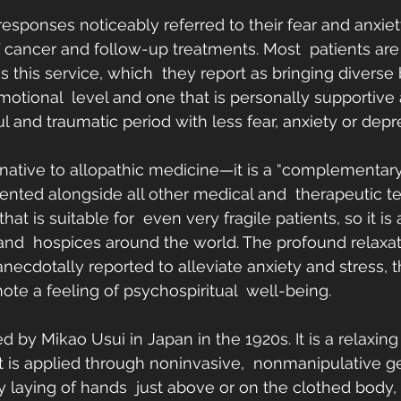
responses noticeably referred to their fear and anxiet
 cancer and follow-up treatments. Most  patients are 
s this service, which  they report as bringing diverse 
motional  level and one that is personally supportive 
ul and traumatic period with less fear, anxiety or depr
ernative to allopathic medicine—it is a “complementary
nted alongside all other medical and  therapeutic tec
hat is suitable for  even very fragile patients, so it i
 and  hospices around the world. The profound relaxa
necdotally reported to alleviate anxiety and stress, 
ote a feeling of psychospiritual  well-being.
 by Mikao Usui in Japan in the 1920s. It is a relaxing
t is applied through noninvasive,  nonmanipulative ge
ly laying of hands  just above or on the clothed body,