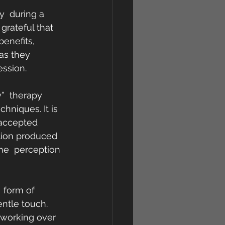
y  during a 
grateful that 
benefits, 
as they 
ession.
”  therapy 
hniques. It is 
s accepted 
tion produced 
the  perception 
  form of 
ntle touch. 
 working over 