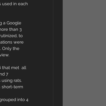
s used in each 
g a Google  
more than 3 
utinized, to 
ications were 
 Only the  
view.
that met  all 
nd 7 
using rats. 
h short-term 
 grouped into 4 