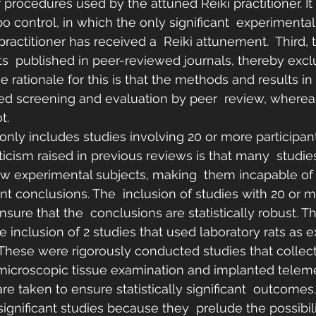
 procedures used by the attuned Reiki practitioner. It 
o control, in which the only significant  experimental 
ractitioner has received a  Reiki attunement.  Third, 
ts  published in peer-reviewed journals, thereby excl
 rationale for this is that the methods and results in
ved screening and evaluation by peer  review, wherea
t.
 only includes studies involving 20 or more participant
iticism raised in previous reviews is that many  studi
ew experimental subjects, making  them incapable of
icant conclusions. The  inclusion of studies with 20 or 
nsure that the  conclusions are statistically robust. T
 the inclusion of 2 studies that used laboratory rats as 
  These were rigorously conducted studies that collec
icroscopic tissue examination and implanted telemet
are taken to ensure statistically significant  outcomes
ignificant studies because they  prelude the possibili