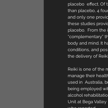
placebo  effect. Of 
than placebo, 4 foun
and only one provid
these studies provi
placebo.  From the i
“complementary” th
body and mind. It h
conditions, and pos
the delivery of Reiki
Reiki is one of the
manage their health 
used in  Australia, 
being employed with
alcohol rehabilitati
Unit at Bega Valley 