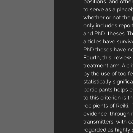
positions  and other
to serve as a placeb
whether or not the p
only includes repor
and PhD  theses. The
articles have survi
PhD theses have no
Fourth, this  review
treatment arm. A cr
by the use of too f
statistically signif
participants helps e
to this criterion is
recipients of Reiki.
evidence  through m
transmitters, with c
regarded as highly s