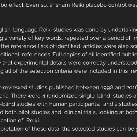
bo effect. Even so, a  sham Reiki placebo control wa
English-language Reiki studies was done by undertakin
g a variety of key words, repeated over a period of  
the reference lists of identified  articles were also scr
ditional  references. Full copies of all identified publ
e that experimental details were correctly understood.
 all of the selection criteria were included in this  re
r-reviewed studies published between 1998 and 2016 
teria. There were 4 randomized single-blind  studies a
lind studies with human participants,  and 2 studies 
 both pilot studies and  clinical trials, looking at bot
ation of  Reiki.
erpretation of these data, the selected studies can be