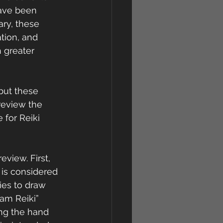
have been 
ary, these 
tion, and 
 greater 
but these 
eview the  
 for Reiki 
eview. First, 
 is considered 
ies to draw 
ham Reiki” 
ng the hand 