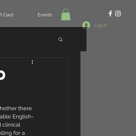
ft Card
Events
Log In
d
whether there 
lable English-
clinical 
ling for a 