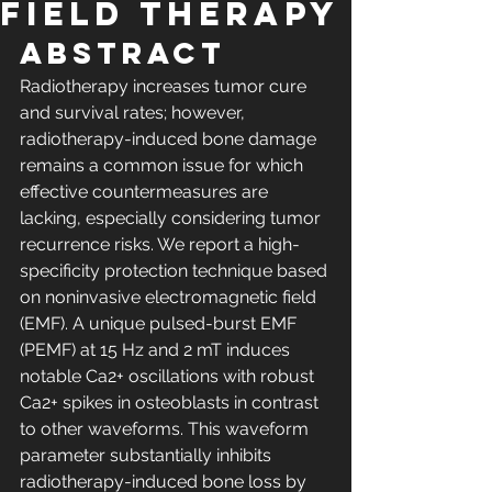
field Therapy
Abstract
Radiotherapy increases tumor cure 
and survival rates; however, 
radiotherapy-induced bone damage 
remains a common issue for which 
effective countermeasures are 
lacking, especially considering tumor 
recurrence risks. We report a high-
specificity protection technique based 
on noninvasive electromagnetic field 
(EMF). A unique pulsed-burst EMF 
(PEMF) at 15 Hz and 2 mT induces 
notable Ca2+ oscillations with robust 
Ca2+ spikes in osteoblasts in contrast 
to other waveforms. This waveform 
parameter substantially inhibits 
radiotherapy-induced bone loss by 