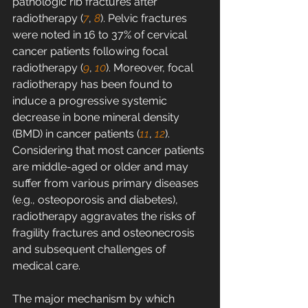
pathologic rib fractures after 
radiotherapy (
7
, 
8
). Pelvic fractures 
were noted in 16 to 37% of cervical 
cancer patients following focal 
radiotherapy (
9
, 
10
). Moreover, focal 
radiotherapy has been found to 
induce a progressive systemic 
decrease in bone mineral density 
(BMD) in cancer patients (
11
, 
12
). 
Considering that most cancer patients 
are middle-aged or older and may 
suffer from various primary diseases 
(e.g., osteoporosis and diabetes), 
radiotherapy aggravates the risks of 
fragility fractures and osteonecrosis 
and subsequent challenges of 
medical care.
The major mechanism by which 