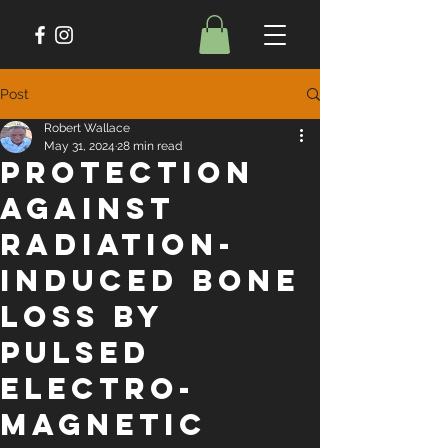
Post
Robert Wallace
May 31, 2024
28 min read
Protection
Against
Radiation-
Induced Bone
Loss by
Pulsed
Electro-
Magnetic