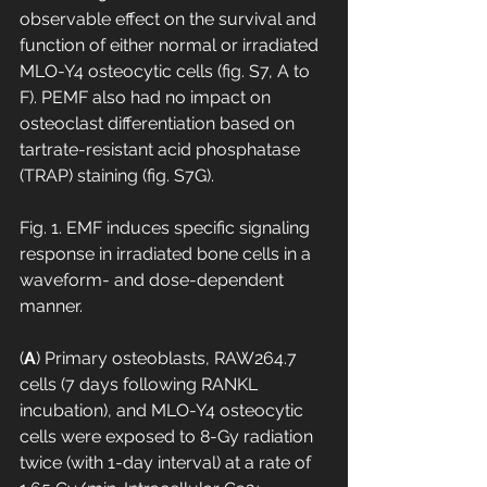
observable effect on the survival and 
function of either normal or irradiated 
MLO-Y4 osteocytic cells (fig. S7, A to 
F). PEMF also had no impact on 
osteoclast differentiation based on 
tartrate-resistant acid phosphatase 
(TRAP) staining (fig. S7G).
Fig. 1. EMF induces specific signaling 
response in irradiated bone cells in a 
waveform- and dose-dependent 
manner.
(
A
) Primary osteoblasts, RAW264.7 
cells (7 days following RANKL 
incubation), and MLO-Y4 osteocytic 
cells were exposed to 8-Gy radiation 
twice (with 1-day interval) at a rate of 