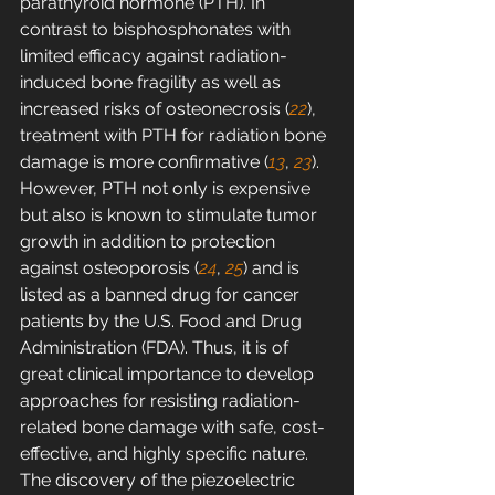
parathyroid hormone (PTH). In 
contrast to bisphosphonates with 
limited efficacy against radiation-
induced bone fragility as well as 
increased risks of osteonecrosis (
22
), 
treatment with PTH for radiation bone 
damage is more confirmative (
13
, 
23
). 
However, PTH not only is expensive 
but also is known to stimulate tumor 
growth in addition to protection 
against osteoporosis (
24
, 
25
) and is 
listed as a banned drug for cancer 
patients by the U.S. Food and Drug 
Administration (FDA). Thus, it is of 
great clinical importance to develop 
approaches for resisting radiation-
related bone damage with safe, cost-
effective, and highly specific nature.
The discovery of the piezoelectric 