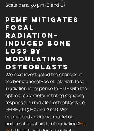
Scale bars, 50 μm (B and C).
PEMF mitigates 
focal 
radiation–
induced bone 
loss by 
modulating 
osteoblasts
We next investigated the changes in 
the bone phenotype of rats with focal 
irradiation in response to EMF with the 
optimal parameter initiating signaling 
response in irradiated osteoblasts (i.e., 
PEMF at 15 Hz and 2 mT). We 
established an animal model of 
unilateral focal hindlimb radiation (
Fig. 
2A
). The rats with focal hindlimb 