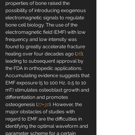
properties of bone raised the 
possibility of introducing exogenous 
electromagnetic signals to regulate 
bone cell biology. The use of the 
electromagnetic field (EMF) with low 
frequency and low intensity was 
found to greatly accelerate fracture 
healing over four decades ago (
26
), 
leading to subsequent approval by 
the FDA in orthopedic applications. 
Accumulating evidence suggests that 
EMF exposure (5 to 100 Hz, 0.5 to 10 
mT) stimulates osteoblast growth and 
differentiation and promotes 
osteogenesis (
27
–
30
). However, the 
major obstacles of studies with 
regard to EMF are the difficulties in 
identifying the optimal waveform and 
parameter scheme for a certain 