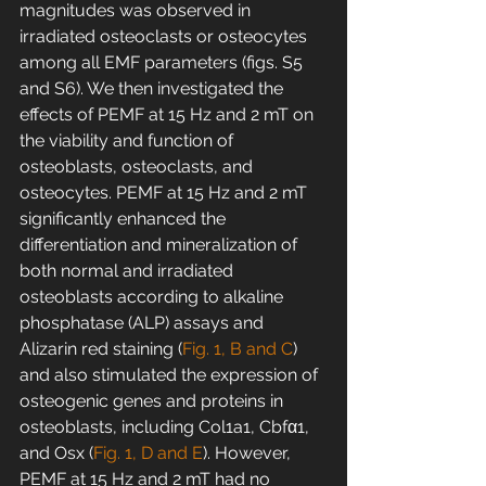
magnitudes was observed in 
irradiated osteoclasts or osteocytes 
among all EMF parameters (figs. S5 
and S6). We then investigated the 
effects of PEMF at 15 Hz and 2 mT on 
the viability and function of 
osteoblasts, osteoclasts, and 
osteocytes. PEMF at 15 Hz and 2 mT 
significantly enhanced the 
differentiation and mineralization of 
both normal and irradiated 
osteoblasts according to alkaline 
phosphatase (ALP) assays and 
Alizarin red staining (
Fig. 1, B and C
) 
and also stimulated the expression of 
osteogenic genes and proteins in 
osteoblasts, including Col1a1, Cbfα1, 
and Osx (
Fig. 1, D and E
). However, 
PEMF at 15 Hz and 2 mT had no 