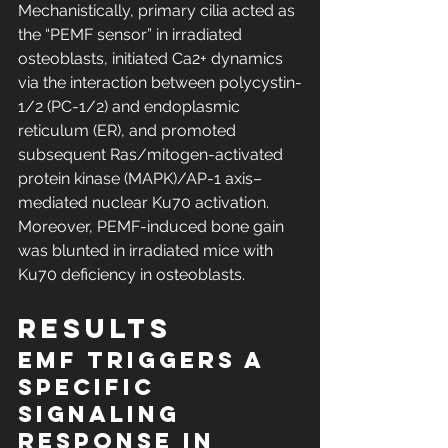
Mechanistically, primary cilia acted as 
the “PEMF sensor” in irradiated 
osteoblasts, initiated Ca2+ dynamics 
via the interaction between polycystin-
1/2 (PC-1/2) and endoplasmic 
reticulum (ER), and promoted 
subsequent Ras/mitogen-activated 
protein kinase (MAPK)/AP-1 axis–
mediated nuclear Ku70 activation. 
Moreover, PEMF-induced bone gain 
was blunted in irradiated mice with 
Ku70 deficiency in osteoblasts.
RESULTS
EMF triggers a 
specific 
signaling 
response in 