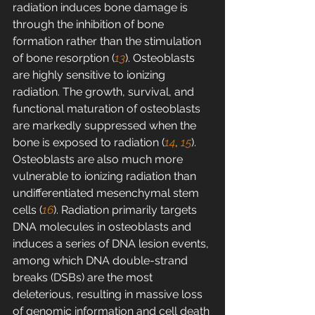
radiation induces bone damage is 
through the inhibition of bone 
formation rather than the stimulation 
of bone resorption (
13
). Osteoblasts 
are highly sensitive to ionizing 
radiation. The growth, survival, and 
functional maturation of osteoblasts 
are markedly suppressed when the 
bone is exposed to radiation (
14
, 
15
). 
Osteoblasts are also much more 
vulnerable to ionizing radiation than 
undifferentiated mesenchymal stem 
cells (
16
). Radiation primarily targets 
DNA molecules in osteoblasts and 
induces a series of DNA lesion events, 
among which DNA double-strand 
breaks (DSBs) are the most 
deleterious, resulting in massive loss 
of genomic information and cell death 