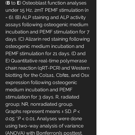
(
B
 to 
E
) Osteoblast function analyses 
under 15 Hz, 2mT PEMF stimulation (
n
= 6). (B) ALP staining and ALP activity 
assays following osteogenic medium 
incubation and PEMF stimulation for 7 
days. (C) Alizarin red staining following 
osteogenic medium incubation and 
PEMF stimulation for 21 days. (D and 
E) Quantitative real-time polymerase 
chain reaction (qRT-PCR) and Western 
blotting for the Col1a1, Cbfα1, and Osx 
expression following osteogenic 
medium incubation and PEMF 
stimulation for 3 days. R, radiated 
group; NR, nonradiated group. 
Graphs represent means ± SD. 
P < 
0.05; 
*
P
 < 0.01. Analyses were done 
using two-way analysis of variance 
(ANOVA) with Bonferroni’s posttest. 