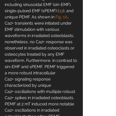
including sinusoidal EMF (sin-EMF), 
single-pulsed EMF (sPEMF) (
39
), and 
unique PEMF. As shown in 
Fig. 1A
, 
Ca2+ transients were initiated under 
EMF stimulation with various 
waveforms in irradiated osteoblasts; 
nonetheless, no Ca2+ response was 
observed in irradiated osteoclasts or 
osteocytes treated by any EMF 
waveform. Furthermore, in contrast to 
sin-EMF and sPEMF, PEMF triggered 
a more robust intracellular 
Ca2+ signaling response 
characterized by unique 
Ca2+ oscillations with multiple robust 
Ca2+ spikes in irradiated osteoblasts. 
PEMF at 2 mT induced more notable 
Ca2+ oscillations in irradiated 