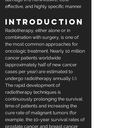
effective, and highly specific manner.
INTRODUCTION
Radiotherapy, either alone or in 
combination with surgery, is one of 
the most common approaches for 
oncologic treatment. Nearly 10 million 
cancer patients worldwide 
(approximately half of new cancer 
cases per year) are estimated to 
undergo radiotherapy annually (
1
). 
The rapid development of 
radiotherapy techniques is 
continuously prolonging the survival 
time of patients and increasing the 
cure rate of malignant tumors (for 
example, the 10-year survival rates of 
prostate cancer and breast cancer 