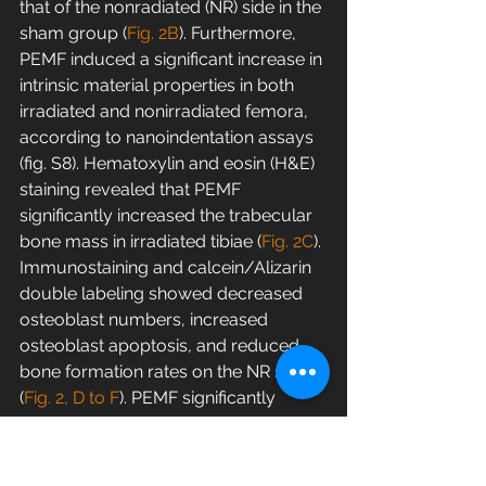
that of the nonradiated (NR) side in the 
sham group (
Fig. 2B
). Furthermore, 
PEMF induced a significant increase in 
intrinsic material properties in both 
irradiated and nonirradiated femora, 
according to nanoindentation assays 
(fig. S8). Hematoxylin and eosin (H&E) 
staining revealed that PEMF 
significantly increased the trabecular 
bone mass in irradiated tibiae (
Fig. 2C
). 
Immunostaining and calcein/Alizarin 
double labeling showed decreased 
osteoblast numbers, increased 
osteoblast apoptosis, and reduced 
bone formation rates on the NR side 
(
Fig. 2, D to F
). PEMF significantly 
improved osteoblast survival and 
bone formation rates in irradiated 
hindlimbs (
Fig. 2, D to F
). Moreover, 