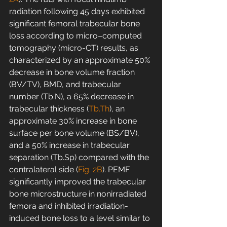
radiation following 45 days exhibited 
significant femoral trabecular bone 
loss according to micro–computed 
tomography (micro-CT) results, as 
characterized by an approximate 50% 
decrease in bone volume fraction 
(BV/TV), BMD, and trabecular 
number (Tb.N), a 65% decrease in 
trabecular thickness (
Tb.Th
), an 
approximate 30% increase in bone 
surface per bone volume (BS/BV), 
and a 50% increase in trabecular 
separation (Tb.Sp) compared with the 
contralateral side (
Fig. 2B
). PEMF 
significantly improved the trabecular 
bone microstructure in nonirradiated 
femora and inhibited irradiation-
induced bone loss to a level similar to 