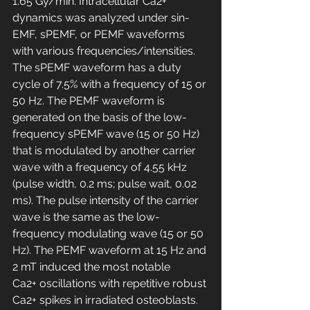
1.65 Gy/min. Intracellular Ca2+ 
dynamics was analyzed under sin-
EMF, sPEMF, or PEMF waveforms 
with various frequencies/intensities. 
The sPEMF waveform has a duty 
cycle of 7.5% with a frequency of 15 or 
50 Hz. The PEMF waveform is 
generated on the basis of the low-
frequency sPEMF wave (15 or 50 Hz) 
that is modulated by another carrier 
wave with a frequency of 4.55 kHz 
(pulse width, 0.2 ms; pulse wait, 0.02 
ms). The pulse intensity of the carrier 
wave is the same as the low-
frequency modulating wave (15 or 50 
Hz). The PEMF waveform at 15 Hz and 
2 mT induced the most notable 
Ca2+ oscillations with repetitive robust 
Ca2+ spikes in irradiated osteoblasts. 