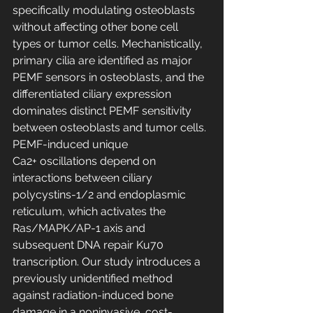
specifically modulating osteoblasts 
without affecting other bone cell 
types or tumor cells. Mechanistically, 
primary cilia are identified as major 
PEMF sensors in osteoblasts, and the 
differentiated ciliary expression 
dominates distinct PEMF sensitivity 
between osteoblasts and tumor cells. 
PEMF-induced unique 
Ca2+ oscillations depend on 
interactions between ciliary 
polycystins-1/2 and endoplasmic 
reticulum, which activates the 
Ras/MAPK/AP-1 axis and 
subsequent DNA repair Ku70 
transcription. Our study introduces a 
previously unidentified method 
against radiation-induced bone 
damage in a noninvasive, cost-