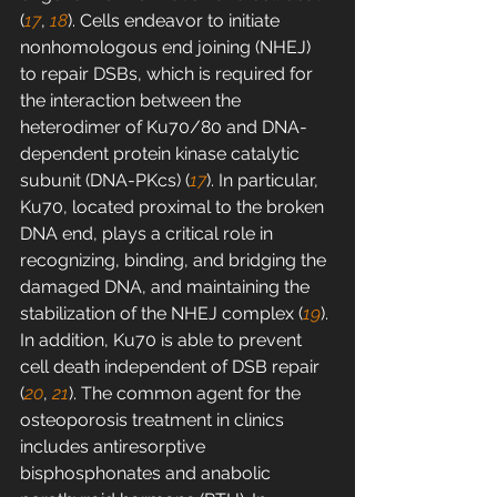
(
17
, 
18
). Cells endeavor to initiate 
nonhomologous end joining (NHEJ) 
to repair DSBs, which is required for 
the interaction between the 
heterodimer of Ku70/80 and DNA-
dependent protein kinase catalytic 
subunit (DNA-PKcs) (
17
). In particular, 
Ku70, located proximal to the broken 
DNA end, plays a critical role in 
recognizing, binding, and bridging the 
damaged DNA, and maintaining the 
stabilization of the NHEJ complex (
19
). 
In addition, Ku70 is able to prevent 
cell death independent of DSB repair 
(
20
, 
21
). The common agent for the 
osteoporosis treatment in clinics 
includes antiresorptive 
bisphosphonates and anabolic 