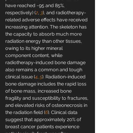
have reached ~95 and 85%, 
respectively) (
2
, 
3
), and radiotherapy-
related adverse effects have received 
increasing attention. The skeleton has 
the capacity to absorb much more 
radiation energy than other tissues, 
owing to its higher mineral 
component content, while 
radiotherapy-induced bone damage 
also remains a common and tough 
clinical issue (
4
, 
5
). Radiation-induced 
bone damage includes the rapid loss 
of bone mass, increased bone 
fragility and susceptibility to fractures, 
and elevated risks of osteonecrosis in 
the radiation field (
6
). Clinical data 
suggest that approximately 20% of 
breast cancer patients experience 