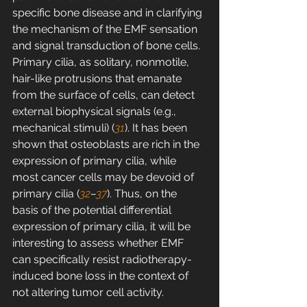
specific bone disease and in clarifying 
the mechanism of the EMF sensation 
and signal transduction of bone cells. 
Primary cilia, as solitary, nonmotile, 
hair-like protrusions that emanate 
from the surface of cells, can detect 
external biophysical signals (e.g., 
mechanical stimuli) (
31
). It has been 
shown that osteoblasts are rich in the 
expression of primary cilia, while 
most cancer cells may be devoid of 
primary cilia (
32
–
37
). Thus, on the 
basis of the potential differential 
expression of primary cilia, it will be 
interesting to assess whether EMF 
can specifically resist radiotherapy-
induced bone loss in the context of 
not altering tumor cell activity.