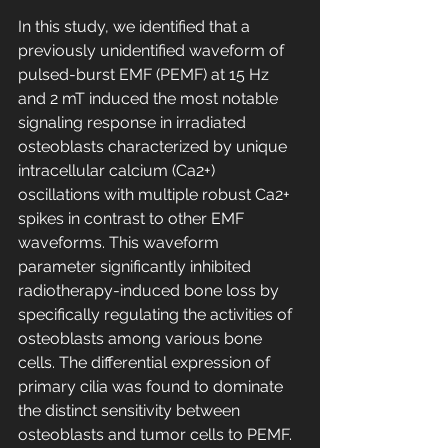
In this study, we identified that a 
previously unidentified waveform of 
pulsed-burst EMF (PEMF) at 15 Hz 
and 2 mT induced the most notable 
signaling response in irradiated 
osteoblasts characterized by unique 
intracellular calcium (Ca2+) 
oscillations with multiple robust Ca2+ 
spikes in contrast to other EMF 
waveforms. This waveform 
parameter significantly inhibited 
radiotherapy-induced bone loss by 
specifically regulating the activities of 
osteoblasts among various bone 
cells. The differential expression of 
primary cilia was found to dominate 
the distinct sensitivity between 
osteoblasts and tumor cells to PEMF. 