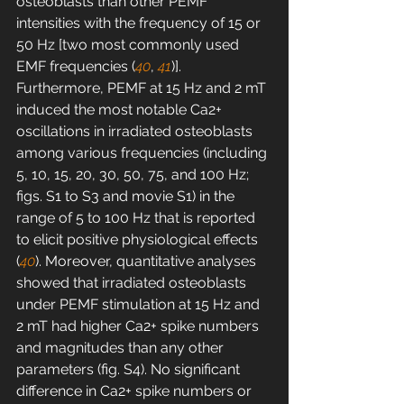
osteoblasts than other PEMF 
intensities with the frequency of 15 or 
50 Hz [two most commonly used 
EMF frequencies (
40
, 
41
)]. 
Furthermore, PEMF at 15 Hz and 2 mT 
induced the most notable Ca2+ 
oscillations in irradiated osteoblasts 
among various frequencies (including 
5, 10, 15, 20, 30, 50, 75, and 100 Hz; 
figs. S1 to S3 and movie S1) in the 
range of 5 to 100 Hz that is reported 
to elicit positive physiological effects 
(
40
). Moreover, quantitative analyses 
showed that irradiated osteoblasts 
under PEMF stimulation at 15 Hz and 
2 mT had higher Ca2+ spike numbers 
and magnitudes than any other 
parameters (fig. S4). No significant 
difference in Ca2+ spike numbers or 