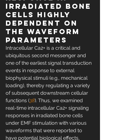
irradiated bone 
cells highly 
dependent on 
the waveform 
parameters
Intracellular Ca2+ is a critical and 
ubiquitous second messenger and 
one of the earliest signal transduction 
events in response to external 
biophysical stimuli (e.g., mechanical 
loading), thereby regulating a variety 
of subsequent downstream cellular 
functions (
38
). Thus, we examined 
real-time intracellular Ca2+ signaling 
responses in irradiated bone cells 
under EMF stimulation with various 
waveforms that were reported to 
have potential biological effects, 