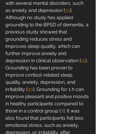
with several mental disorders, such 
as anxiety and depression [
35
]. 
Although no study has applied 
grounding to the BPSD of dementia, a 
previous study showed that 
grounding reduces stress and 
improves sleep quality, which can 
further improve anxiety and 
depression in clinical observation [
15
]. 
Grounding has been proven to 
improve cortisol-related sleep 
quality, anxiety, depression, and 
irritability [
30
]. Grounding for 1 h can 
improve pleasant and positive moods 
in healthy participants compared to 
those in a control group [
7
]. It was 
also found that participants felt less 
emotional stress, such as anxiety, 
depression, or irritability, after 