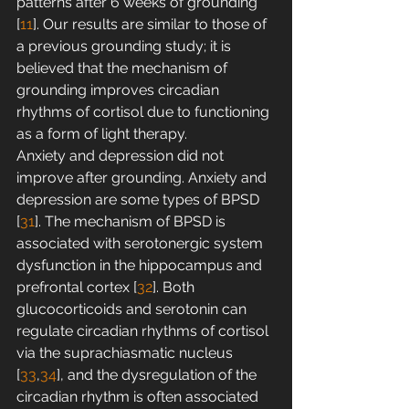
patterns after 6 weeks of grounding 
[
11
]. Our results are similar to those of 
a previous grounding study; it is 
believed that the mechanism of 
grounding improves circadian 
rhythms of cortisol due to functioning 
as a form of light therapy.
Anxiety and depression did not 
improve after grounding. Anxiety and 
depression are some types of BPSD 
[
31
]. The mechanism of BPSD is 
associated with serotonergic system 
dysfunction in the hippocampus and 
prefrontal cortex [
32
]. Both 
glucocorticoids and serotonin can 
regulate circadian rhythms of cortisol 
via the suprachiasmatic nucleus 
[
33
,
34
], and the dysregulation of the 
circadian rhythm is often associated 