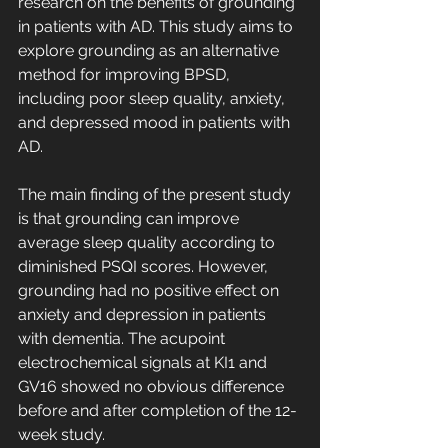
research on the benefits of grounding 
in patients with AD. This study aims to 
explore grounding as an alternative 
method for improving BPSD, 
including poor sleep quality, anxiety, 
and depressed mood in patients with 
AD.
The main finding of the present study 
is that grounding can improve 
average sleep quality according to 
diminished PSQI scores. However, 
grounding had no positive effect on 
anxiety and depression in patients 
with dementia. The acupoint 
electrochemical signals at KI1 and 
GV16 showed no obvious difference 
before and after completion of the 12-
week study.