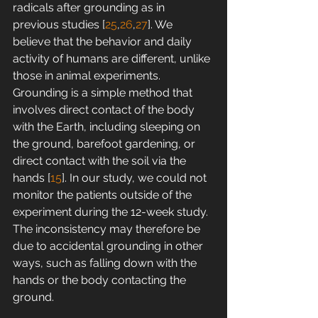
radicals after grounding as in 
previous studies [
25
,
26
,
27
]. We 
believe that the behavior and daily 
activity of humans are different, unlike 
those in animal experiments. 
Grounding is a simple method that 
involves direct contact of the body 
with the Earth, including sleeping on 
the ground, barefoot gardening, or 
direct contact with the soil via the 
hands [
15
]. In our study, we could not 
monitor the patients outside of the 
experiment during the 12-week study. 
The inconsistency may therefore be 
due to accidental grounding in other 
ways, such as falling down with the 
hands or the body contacting the 
ground.