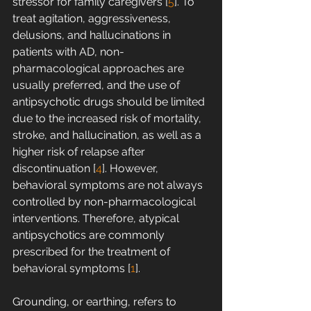
stressor for family caregivers [
5
]. To 
treat agitation, aggressiveness, 
delusions, and hallucinations in 
patients with AD, non-
pharmacological approaches are 
usually preferred, and the use of 
antipsychotic drugs should be limited 
due to the increased risk of mortality, 
stroke, and hallucination, as well as a 
higher risk of relapse after 
discontinuation [
4
]. However, 
behavioral symptoms are not always 
controlled by non-pharmacological 
interventions. Therefore, atypical 
antipsychotics are commonly 
prescribed for the treatment of 
behavioral symptoms [
1
].
Grounding, or earthing, refers to 