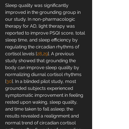
Sleep quality was significantly 
improved in the grounding group in 
our study. In non-pharmacologic 
therapy for AD, light therapy was 
reported to improve PSQI score, total 
sleep time, and sleep efficiency by 
regulating the circadian rhythms of 
cortisol levels [
28
,
29
]. A previous 
study showed that grounding the 
body can improve sleep quality by 
normalizing diurnal cortisol rhythms 
[
30
]. In a blinded pilot study, most 
grounded subjects experienced 
symptomatic improvement in feeling 
rested upon waking, sleep quality, 
and time taken to fall asleep; the 
results revealed a realignment and 
normal trend of circadian cortisol 