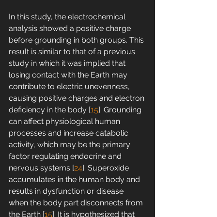
In this study, the electrochemical 
analysis showed a positive charge 
before grounding in both groups. This 
result is similar to that of a previous 
study in which it was implied that 
losing contact with the Earth may 
contribute to electric unevenness, 
causing positive charges and electron 
deficiency in the body [
15
]. Grounding 
can affect physiological human 
processes and increase catabolic 
activity, which may be the primary 
factor regulating endocrine and 
nervous systems [
24
]. Superoxide 
accumulates in the human body and 
results in dysfunction or disease 
when the body part disconnects from 
the Earth [
15
]. It is hypothesized that 