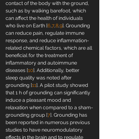
contact of the body with the ground, 
such as by walking barefoot, which 
can affect the health of individuals 
who live on Earth [
6
,
7
,
8
,
9
]. Grounding 
can reduce pain, regulate immune 
response, and reduce inflammation-
related chemical factors, which are all 
beneficial for the treatment of 
inflammatory and autoimmune 
diseases [
10
]. Additionally, better 
sleep quality was noted after 
grounding [
11
]. A pilot study showed 
that 1 h of grounding can significantly 
induce a pleasant mood and 
relaxation when compared to a sham-
grounding group [
7
]. Grounding has 
been reported in numerous previous 
studies to have neuromodulatory 
effects in the brain and to regulate 