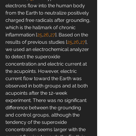
electrons flow into the human body 
from the Earth to neutralize positively 
charged free radicals after grounding, 
which is the hallmark of chronic 
inflammation [
25
,
26
,
27
]. Based on the 
results of previous studies [
25
,
26
,
27
], 
we used an electrochemical analyzer 
to detect the superoxide 
concentration and electric current at 
the acupoints. However, electric 
current flow toward the Earth was 
observed in both groups and at both 
acupoints after the 12-week 
experiment. There was no significant 
difference between the grounding 
and control groups, although the 
tendency of the superoxide 
concentration seems larger with the 