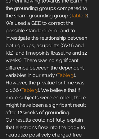
current flowing towards the Earth in 
the grounding groups compared to 
the sham-grounding group (
Table 2
). 
We used a GEE to correct the 
possible standard error and to 
investigate the relationship between 
both groups, acupoints (GV16 and 
KI1), and timepoints (baseline and 12 
weeks). There was no significant 
difference between the dependent 
variables in our study (
Table 3
). 
However, the p-value for time was 
0.066 (
Table 3
). We believe that if 
more subjects were enrolled, there 
might have been a significant result 
after 12 weeks of grounding.
Our results could not fully explain 
that electrons flow into the body to 
neutralize positively charged free 