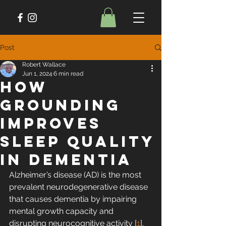
Post
Robert Wallace
Jun 1, 2024
6 min read
How
Grounding
Improves
Sleep Quality
in Dementia
Alzheimer’s disease (AD) is the most 
prevalent neurodegenerative disease 
that causes dementia by impairing 
mental growth capacity and 
disrupting neurocognitive activity [
1
]. 