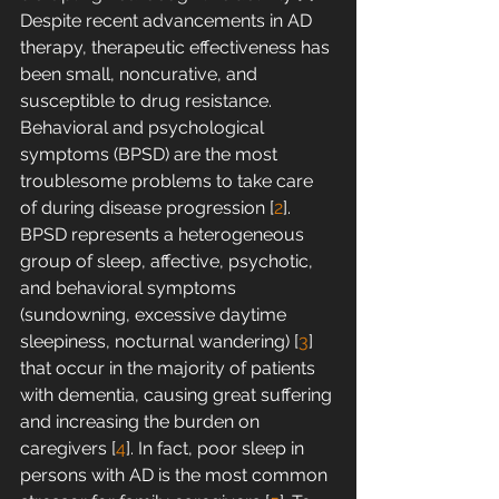
Despite recent advancements in AD 
therapy, therapeutic effectiveness has 
been small, noncurative, and 
susceptible to drug resistance. 
Behavioral and psychological 
symptoms (BPSD) are the most 
troublesome problems to take care 
of during disease progression [
2
]. 
BPSD represents a heterogeneous 
group of sleep, affective, psychotic, 
and behavioral symptoms 
(sundowning, excessive daytime 
sleepiness, nocturnal wandering) [
3
] 
that occur in the majority of patients 
with dementia, causing great suffering 
and increasing the burden on 
caregivers [
4
]. In fact, poor sleep in 
persons with AD is the most common 