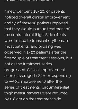
Ninety per cent (18/20) of patients 
noticed overall clinical improvement, 
and 17 of these 18 patients reported 
that they would pursue treatment of 
the contralateral thigh. Side effects 
were limited to transient erythema in 
most patients, and bruising was 
observed in 2/20 patients after the 
first couple of treatment sessions, but 
not as the treatment series 
progressed. Clinical improvement 
scores averaged 1.82 (corresponding 
to ∼50% improvement) after the 
series of treatments. Circumferential 
thigh measurements were reduced 
by 0.8 cm on the treatment side.