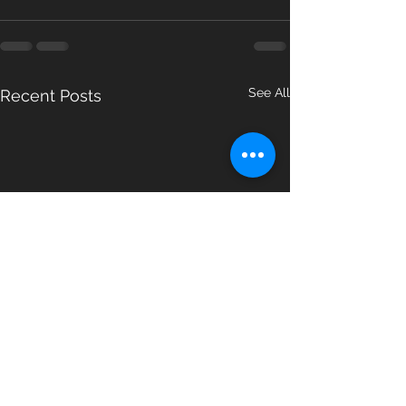
See All
Recent Posts