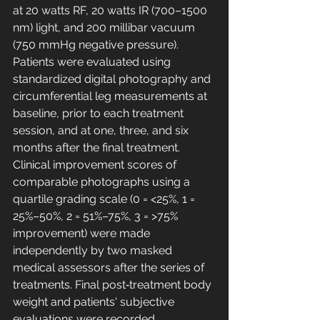
at 20 watts RF, 20 watts IR (700–1500 
nm) light, and 200 millibar vacuum 
(750 mmHg negative pressure). 
Patients were evaluated using 
standardized digital photography and 
circumferential leg measurements at 
baseline, prior to each treatment 
session, and at one, three, and six 
months after the final treatment. 
Clinical improvement scores of 
comparable photographs using a 
quartile grading scale (0 = <25%, 1 = 
25%–50%, 2 = 51%–75%, 3 = >75% 
improvement) were made 
independently by two masked 
medical assessors after the series of 
treatments. Final post‐treatment body 
weight and patients' subjective 
evaluations were recorded.