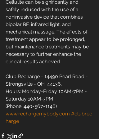
Cellulite can be significantly and 
safely reduced with the use of a 
noninvasive device that combines 
bipolar RF, infrared light, and 
mechanical massage. The effects of 
treatment appear to be prolonged, 
but maintenance treatments may be 
necessary to further enhance the 
clinical results achieved.
Club Recharge - 14490 Pearl Road - 
Strongsville - OH  44136.
Hours: Monday-Friday 10AM-7PM - 
Saturday 10AM-3PM
(Phone: 440-567-1146)
www.rechargemybody.com
#clubrec
harge