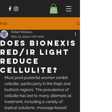
Post
Robert Wallace
May 13, 2024
2 min read
Does Bionexis
Red/IR Light
Reduce
Cellulite?
Most post‐pubertal women exhibit 
cellulite, particularly in the thigh and 
buttock regions. The prevalence of 
cellulite has led to many attempts at 
treatment, including a variety of 
topical solutions, massage‐based 