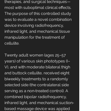
therapies, and surgical techniques—
most with suboptimal clinical effects. 
The purpose of this controlled study 
was to evaluate a novel combination 
device involving radiofrequency, 
infrared light, and mechanical tissue 
manipulation for the treatment of 
cellulite.
Twenty adult women (ages 25–57 
years) of various skin phototypes (I–
V), and with moderate bilateral thigh 
and buttock cellulite, received eight 
biweekly treatments to a randomly 
selected side (the contralateral side 
serving as a non‐treated control). A 
combined bipolar radiofrequency, 
infrared light, and mechanical suction‐
based massage device was applied 