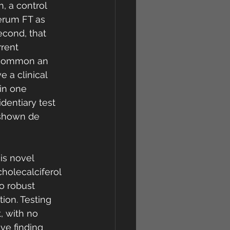
, a control 
erum FT as 
econd, that 
rent 
n common an 
e a clinical 
in one 
dentiary test 
s shown de 
is novel 
cholecalciferol 
o robust 
ion. Testing 
, with no 
ve finding 