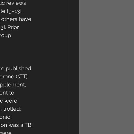
ic reviews 
e [9–13]. 
e others have 
]. Prior 
roup 
ure published 
erone (sTT) 
upplement, 
ent to 
w were: 
trolled; 
onic 
ion was a TB; 
 were 