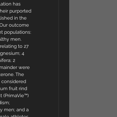
lation has 
their purported 
ished in the 
. Our outcome 
nt populations: 
lthy men. 
elating to 27 
agnesium; 4 
fera; 2 
emainder were 
sterone. The 
 considered 
um fruit rind 
t (PrimaVie™) 
ism; 
hy men; and a 
ale athletes.