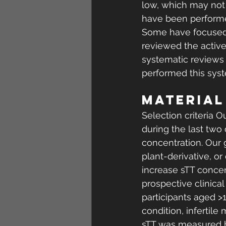
low, which may not 
have been performed
Some have focused on
reviewed the active 
systematic reviews 
performed this syste
MATERIAL
Selection criteria O
during the last two
concentration. Our 
plant-derivative, or
increase sTT concent
prospective clinica
participants aged >
condition, infertil
sTT was measured be