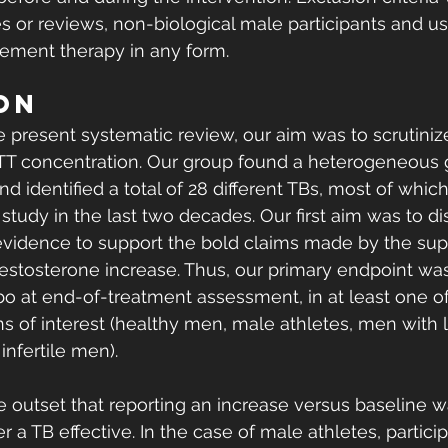
es or reviews, non-biological male participants and us
ement therapy in any form. 
ON
present systematic review, our aim was to scrutinize 
sTT concentration. Our group found a heterogeneous 
nd identified a total of 28 different TBs, most of whic
study in the last two decades. Our first aim was to dis
evidence to support the bold claims made by the su
testosterone increase. Thus, our primary endpoint wa
 at end-of-treatment assessment, in at least one of
ns of interest (healthy men, male athletes, men with 
fertile men). 
e outset that reporting an increase versus baseline wa
 a TB effective. In the case of male athletes, particip