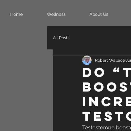
Home
Wellness
About Us
All Posts
Robert Wallace
Ju
Do “
Boos
Incr
Test
Testosterone boost