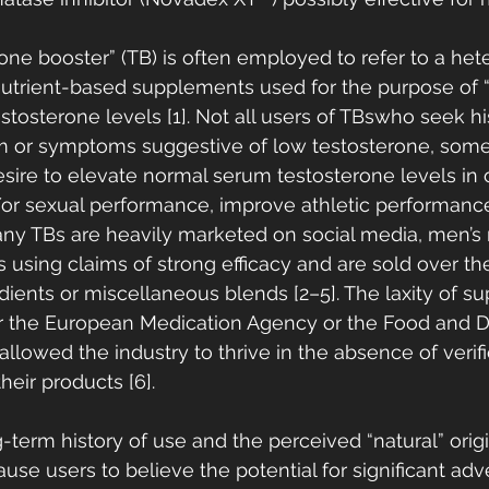
one booster” (TB) is often employed to refer to a he
nutrient-based supplements used for the purpose of “
stosterone levels [1]. Not all users of TBswho seek hi
or symptoms suggestive of low testosterone, some
sire to elevate normal serum testosterone levels in o
/or sexual performance, improve athletic performanc
any TBs are heavily marketed on social media, men’s
 using claims of strong efficacy and are sold over th
edients or miscellaneous blends [2–5]. The laxity of s
er the European Medication Agency or the Food and D
allowed the industry to thrive in the absence of verifi
heir products [6]. 
g-term history of use and the perceived “natural” orig
e users to believe the potential for significant adve