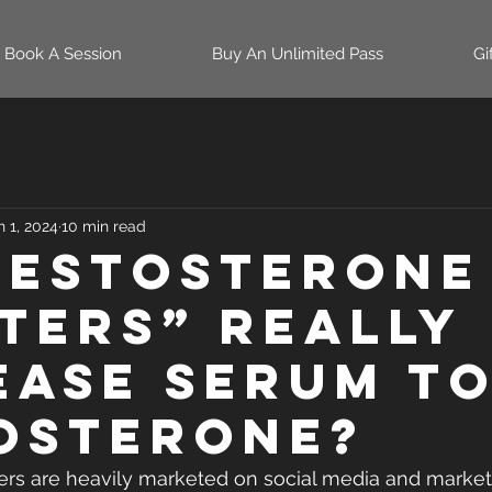
Book A Session
Buy An Unlimited Pass
Gi
n 1, 2024
10 min read
Testosterone
ters” Really
ease Serum T
osterone?
ers are heavily marketed on social media and market