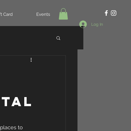
ft Card
Events
Log In
otal
places to 