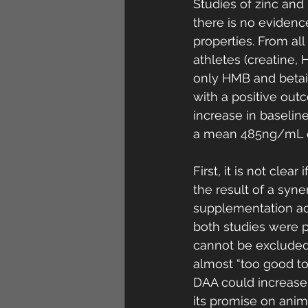
Studies of zinc and
there is no evidenc
properties. From a
athletes (creatine,
only HMB and betai
with a positive ou
increase in baselin
a mean 485ng/mL or
First, it is not clear 
the result of a syne
supplementation ach
both studies were p
cannot be excluded.
almost “too good to 
DAA could increase 
its promise on anima