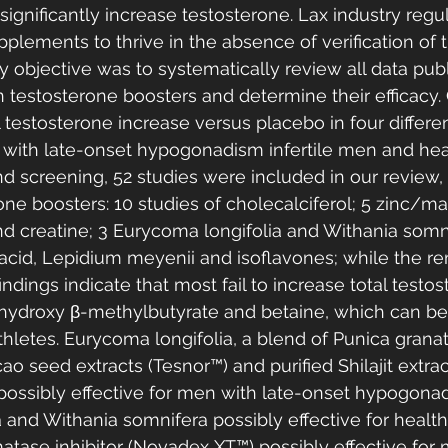
ignificantly increase testosterone. Lax industry regu
plements to thrive in the absence of verification of 
y objective was to systematically review all data publ
 testosterone boosters and determine their efficacy
l testosterone increase versus placebo in four differe
 with late-onset hypogonadism infertile men and hea
d screening, 52 studies were included in our review, r
ne boosters: 10 studies of cholecalciferol; 5 zinc/m
and creatine; 3 Eurycoma longifolia and Withania somni
 acid, Lepidium meyenii and isoflavones; while the r
findings indicate that most fail to increase total testo
hydroxy β-methylbutyrate and betaine, which can be
thletes. Eurycoma longifolia, a blend of Punica granat
 seed extracts (Tesnor™) and purified Shilajit extrac
ossibly effective for men with late-onset hypogonad
 and Withania somnifera possibly effective for healt
ase inhibitor (Novadex XT™) possibly effective for m