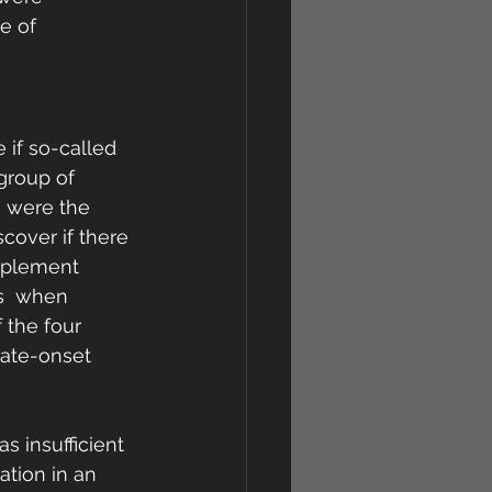
e of 
if so-called 
group of 
h were the 
cover if there 
pplement 
s  when 
 the four 
late-onset 
s insufficient 
ation in an 