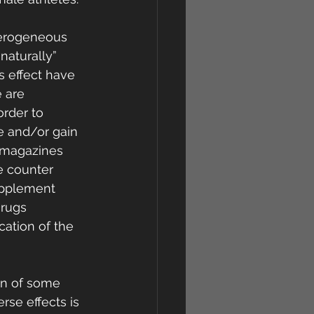
terogeneous 
naturally” 
s effect have 
 are 
rder to 
e and/or gain 
 magazines 
e counter 
upplement 
rugs 
cation of the 
in of some 
rse effects is 