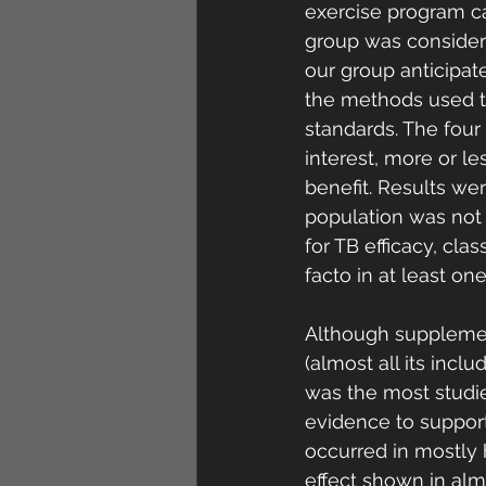
exercise program ca
group was considere
our group anticipate
the methods used t
standards. The four
interest, more or les
benefit. Results wer
population was not 
for TB efficacy, cla
facto in at least on
Although supplement
(almost all its incl
was the most studied
evidence to support
occurred in mostly 
effect shown in almo