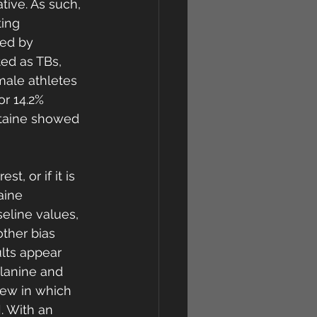
ive. As such, 
ing 
ed by 
ed as TBs, 
ale athletes 
r 14.2% 
etaine showed 
st, or if it is 
aine 
eline values, 
ther bias 
lts appear 
alanine and 
iew in which 
. With an 