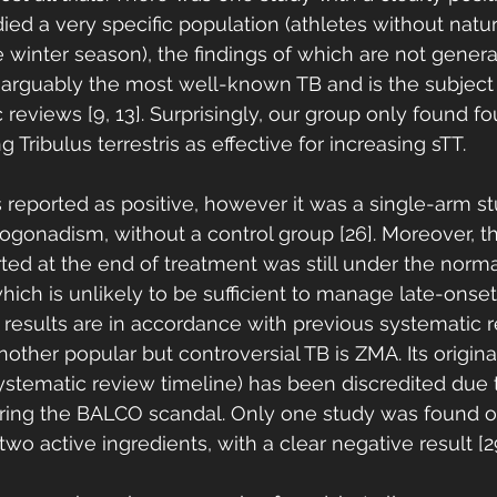
udied a very specific population (athletes without natur
 winter season), the findings of which are not general
is arguably the most well-known TB and is the subject
reviews [9, 13]. Surprisingly, our group only found four
 Tribulus terrestris as effective for increasing sTT. 
reported as positive, however it was a single-arm s
ogonadism, without a control group [26]. Moreover, th
ted at the end of treatment was still under the norma
hich is unlikely to be sufficient to manage late-onset
results are in accordance with previous systematic 
 Another popular but controversial TB is ZMA. Its origin
ystematic review timeline) has been discredited due 
ring the BALCO scandal. Only one study was found on
wo active ingredients, with a clear negative result [29