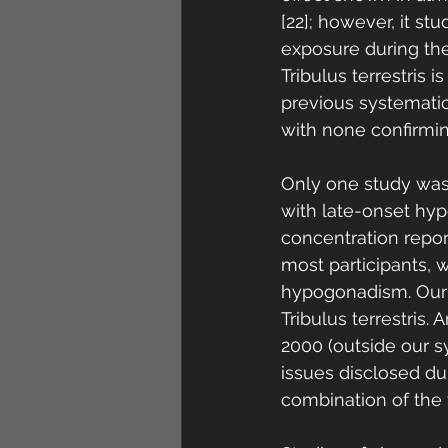
[22]; however, it st
exposure during the
Tribulus terrestris 
previous systematic 
with none confirming
Only one study was 
with late-onset hyp
concentration repor
most participants, w
hypogonadism. Our 
Tribulus terrestris.
2000 (outside our s
issues disclosed du
combination of the t