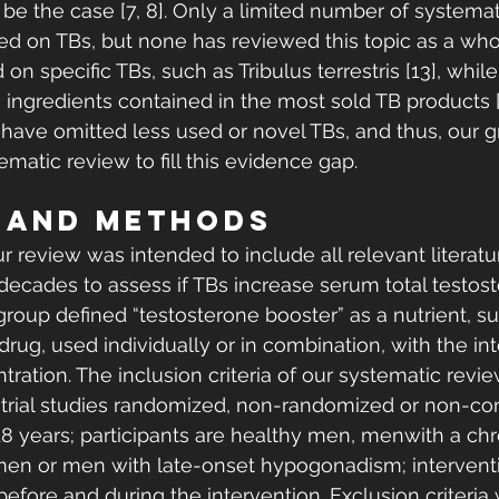
be the case [7, 8]. Only a limited number of systemat
 on TBs, but none has reviewed this topic as a whol
 specific TBs, such as Tribulus terrestris [13], whil
ingredients contained in the most sold TB products [3
have omitted less used or novel TBs, and thus, our g
matic review to fill this evidence gap. 
 AND METHODS 
ur review was intended to include all relevant literat
 decades to assess if TBs increase serum total testost
group defined “testosterone booster” as a nutrient, s
 drug, used individually or in combination, with the int
ration. The inclusion criteria of our systematic revie
l trial studies randomized, non-randomized or non-con 
18 years; participants are healthy men, menwith a chr
e men or men with late-onset hypogonadism; intervent
fore and during the intervention. Exclusion criteria