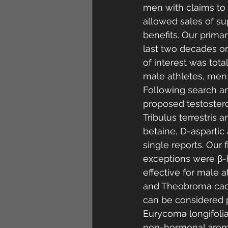
men with claims to s
allowed sales of sup
benefits. Our primar
last two decades on
of interest was tota
male athletes, men
Following search an
proposed testostero
Tribulus terrestris 
betaine, D-aspartic
single reports. Our 
exceptions were β-
effective for male a
and Theobroma cacao
can be considered p
Eurycoma longifolia
non-hormonal aromat