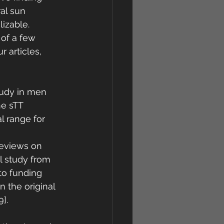
al sun 
izable. 
 of a few 
 articles, 
tudy in men 
e sTT 
l range for 
 
reviews on 
al study from 
to funding 
 the original 
]. 