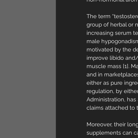
The term “testoster
group of herbal or 
increasing serum te
male hypogonadism 
motivated by the de
improve libido and
muscle mass [1]. M
and in marketplaces
either as pure ingr
regulation, by eith
Administration, has 
claims attached to t
Moreover, their lon
supplements can caus