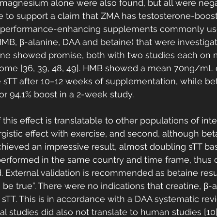
 magnesium alone were also found, but all were negat
e to support a claim that ZMA has testosterone-boost
ll performance-enhancing supplements commonly us
 HMB, β-alanine, DAA and betaine) that were investigat
ne showed promise, both with two studies each on m
tcome [36, 39, 48, 49]. HMB showed a mean 70ng/mL o
e sTT after 10–12 weeks of supplementation, while b
 94.1% boost in a 2-week study. 
if this effect is translatable to other populations of intere
rgistic effect with exercise, and second, although bet
ieved an impressive result, almost doubling sTT bas
erformed in the same country and time frame, thus o
 External validation is recommended as betaine resu
be true”. There were no indications that creatine, β-
sTT. This is in accordance with a DAA systematic rev
l studies did also not translate to human studies [10]