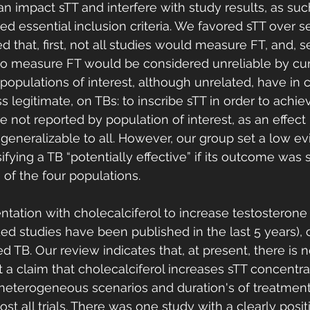
n impact sTT and interfere with study results, as such
d essential inclusion criteria. We favored sTT over s
d that, first, not all studies would measure FT, and, s
o measure FT would be considered unreliable by cur
 populations of interest, although unrelated, have i
s legitimate, on TBs: to inscribe sTT in order to achiev
e not reported by population of interest, as an effect 
generalizable to all. However, our group set a low evi
ssifying a TB “potentially effective” if its outcome wa
e of the four populations. 
ation with cholecalciferol to increase testosterone 
uded studies have been published in the last 5 years), 
 TB. Our review indicates that, at present, there is n
 a claim that cholecalciferol increases sTT concentrat
heterogeneous scenarios and duration's of treatment
st all trials. There was one study with a clearly positi