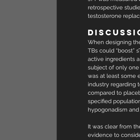
retrospective studi
testosterone replac
DISCUSSI
When designing the 
TBs could “boost” 
active ingredients a
subject of only one 
was at least some 
industry regarding 
compared to placebo
specified populatio
hypogonadism and in
It was clear from th
evidence to consider