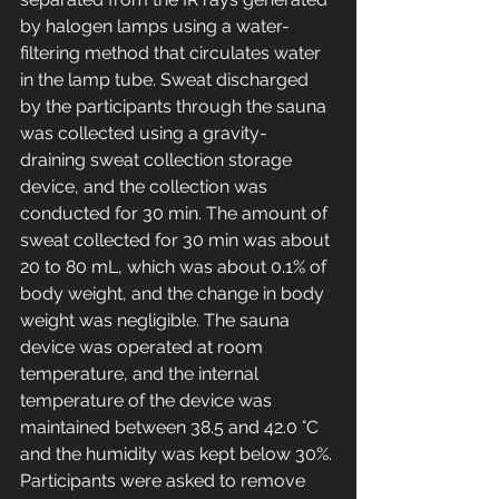
by halogen lamps using a water-
filtering method that circulates water 
in the lamp tube. Sweat discharged 
by the participants through the sauna 
was collected using a gravity-
draining sweat collection storage 
device, and the collection was 
conducted for 30 min. The amount of 
sweat collected for 30 min was about 
20 to 80 mL, which was about 0.1% of 
body weight, and the change in body 
weight was negligible. The sauna 
device was operated at room 
temperature, and the internal 
temperature of the device was 
maintained between 38.5 and 42.0 °C 
and the humidity was kept below 30%. 
Participants were asked to remove 