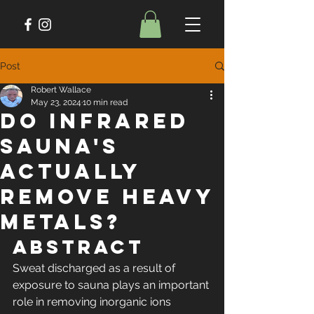
Post
Robert Wallace
May 23, 2024
10 min read
Do Infrared
Sauna's
Actually
Remove Heavy
Metals?
Abstract
Sweat discharged as a result of 
exposure to sauna plays an important 
role in removing inorganic ions 