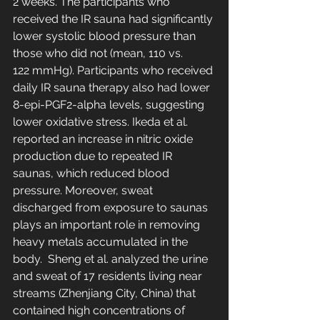
2 weeks. The participants who 
received the IR sauna had significantly 
lower systolic blood pressure than 
those who did not (mean, 110 vs. 
122 mmHg). Participants who received 
daily IR sauna therapy also had lower 
8-epi-PGF2-alpha levels, suggesting 
lower oxidative stress. Ikeda et al. 
reported an increase in nitric oxide 
production due to repeated IR 
saunas, which reduced blood 
pressure. Moreover, sweat 
discharged from exposure to saunas 
plays an important role in removing 
heavy metals accumulated in the 
body.  Sheng et al. analyzed the urine 
and sweat of 17 residents living near 
streams (Zhenjiang City, China) that 
contained high concentrations of 