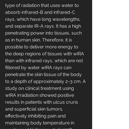
type of radiation that uses water to 
absorb infrared-B and infrared-C 
rays, which have long wavelengths, 
and separate IR-A rays. It has a high 
penetrating power into tissues, such 
as in human skin. Therefore, it is 
possible to deliver more energy to 
the deep regions of tissues with wIRA 
than with infrared rays, which are not 
filtered by water. wIRA rays can 
penetrate the skin tissue of the body 
to a depth of approximately 2–3 cm. A 
study on clinical treatment using 
wIRA irradiation showed positive 
results in patients with ulcus cruris 
and superficial skin tumors, 
effectively inhibiting pain and 
maintaining body temperature in 