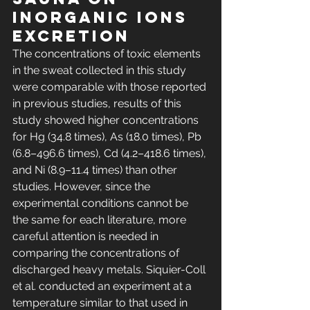
inorganic ions 
excretion
The concentrations of toxic elements 
in the sweat collected in this study 
were comparable with those reported 
in previous studies, results of this 
study showed higher concentrations 
for Hg (34.8 times), As (18.0 times), Pb 
(6.8–496.6 times), Cd (4.2–418.6 times), 
and Ni (8.9–11.4 times) than other 
studies. However, since the 
experimental conditions cannot be 
the same for each literature, more 
careful attention is needed in 
comparing the concentrations of 
discharged heavy metals. Siquier-Coll 
et al. conducted an experiment at a 
temperature similar to that used in 