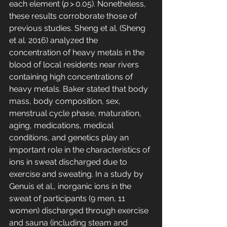
each element (
p
 > 0.05). Nonetheless, 
these results corroborate those of 
previous studies. Sheng et al. (Sheng 
et al. 2016) analyzed the 
concentration of heavy metals in the 
blood of local residents near rivers 
containing high concentrations of 
heavy metals. Baker stated that body 
mass, body composition, sex, 
menstrual cycle phase, maturation, 
aging, medications, medical 
conditions, and genetics play an 
important role in the characteristics of 
ions in sweat discharged due to 
exercise and sweating. In a study by 
Genuis et al., inorganic ions in the 
sweat of participants (9 men, 11 
women) discharged through exercise 
and sauna (including steam and 