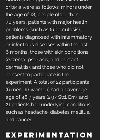
criteria were as follows: minors under 
the age of 18, people older than 
70 years, patients with major health 
problems (such as tuberculosis), 
patients diagnosed with inflammatory 
or infectious diseases within the last 
6 months, those with skin conditions 
(eczema, psoriasis, and contact 
dermatitis), and those who did not 
consent to participate in the 
experiment. A total of 22 participants 
(6 men, 16 women) had an average 
age of 46.9 years (2.97 Std. Err.), and 
21 patients had underlying conditions, 
such as headache, diabetes mellitus, 
and cancer. 
Experimentation