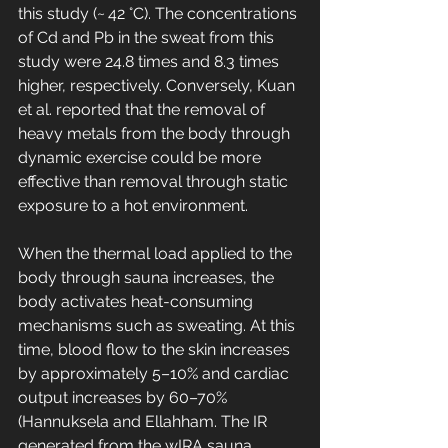
this study (~ 42 °C). The concentrations 
of Cd and Pb in the sweat from this 
study were 24.8 times and 8.3 times 
higher, respectively. Conversely, Kuan 
et al. reported that the removal of 
heavy metals from the body through 
dynamic exercise could be more 
effective than removal through static 
exposure to a hot environment.
When the thermal load applied to the 
body through sauna increases, the 
body activates heat-consuming 
mechanisms such as sweating. At this 
time, blood flow to the skin increases 
by approximately 5–10% and cardiac 
output increases by 60–70% 
(Hannuksela and Ellahham. The IR 
generated from the wIRA sauna 