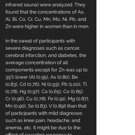
infrared sauna) were analyzed. They 
found that the concentrations of As, 
Al, Bi, Co, Cr, Cu, Mn, Mo, Ni, Pb, and 
Zn were higher in women than in men.
In the sweat of participants with 
severe diagnoses such as cancer, 
cerebral infarction, and diabetes, the 
average concentration of all 
components except for Zn was up to 
35% lower (Al (0.95), As (0.80), Be 
(0.83), Cd (0.76), Ni (0.93), Pb (1.00), Tl 
(0.78), Hg (0.97), Ca (0.65), Co (0.85), 
Cr (0.96), Cu (0.78), Fe (0.91), Mg (0.87), 
Mn (0.90), Se (0.83), V (0.89)) than that 
of participants with mild diagnoses 
such as knee pain, headache, and 
anemia, etc. It might be due to the 
effect of sweating response to 