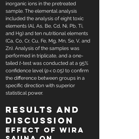
inorganic ions in the pretreated 
sample. The elemental analysis 
included the analysis of eight toxic 
elements (Al, As, Be, Cd, Ni, Pb, Ti, 
and Hg) and ten nutritional elements 
(Ca, Co, Cr, Cu, Fe, Mg, Mn, Se, V, and 
Zn). Analysis of the samples was 
performed in triplicate, and a one-
tailed 
t
-test was conducted at a 95% 
confidence level (
p
 < 0.05) to confirm 
the difference between groups in a 
specific direction with superior 
statistical power.
Results and 
discussion
Effect of wIRA 
sauna on 