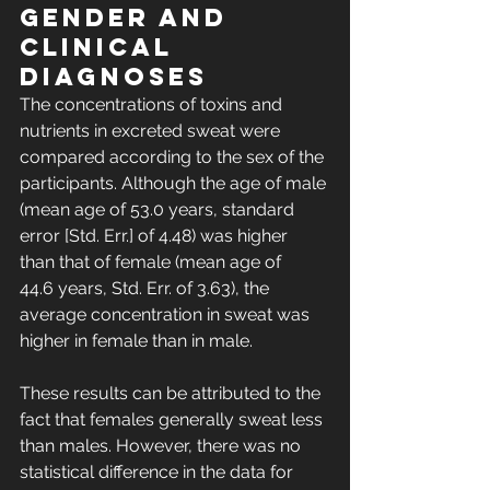
gender and 
clinical 
diagnoses
The concentrations of toxins and 
nutrients in excreted sweat were 
compared according to the sex of the 
participants. Although the age of male 
(mean age of 53.0 years, standard 
error [Std. Err.] of 4.48) was higher 
than that of female (mean age of 
44.6 years, Std. Err. of 3.63), the 
average concentration in sweat was 
higher in female than in male. 
These results can be attributed to the 
fact that females generally sweat less 
than males. However, there was no 
statistical difference in the data for 