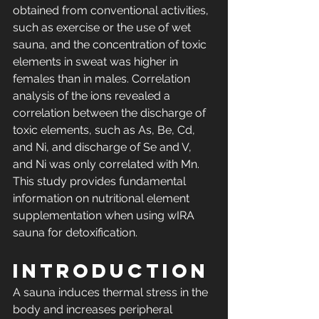
obtained from conventional activities, 
such as exercise or the use of wet 
sauna, and the concentration of toxic 
elements in sweat was higher in 
females than in males. Correlation 
analysis of the ions revealed a 
correlation between the discharge of 
toxic elements, such as As, Be, Cd, 
and Ni, and discharge of Se and V, 
and Ni was only correlated with Mn. 
This study provides fundamental 
information on nutritional element 
supplementation when using wIRA 
sauna for detoxification.
Introduction
A sauna induces thermal stress in the 
body and increases peripheral 