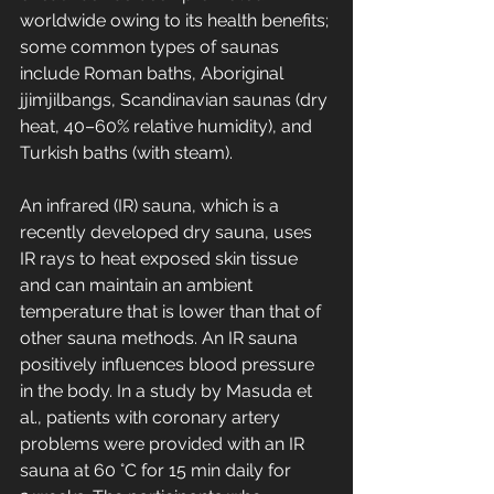
worldwide owing to its health benefits; 
some common types of saunas 
include Roman baths, Aboriginal 
jjimjilbangs, Scandinavian saunas (dry 
heat, 40–60% relative humidity), and 
Turkish baths (with steam).
An infrared (IR) sauna, which is a 
recently developed dry sauna, uses 
IR rays to heat exposed skin tissue 
and can maintain an ambient 
temperature that is lower than that of 
other sauna methods. An IR sauna 
positively influences blood pressure 
in the body. In a study by Masuda et 
al., patients with coronary artery 
problems were provided with an IR 
sauna at 60 °C for 15 min daily for 