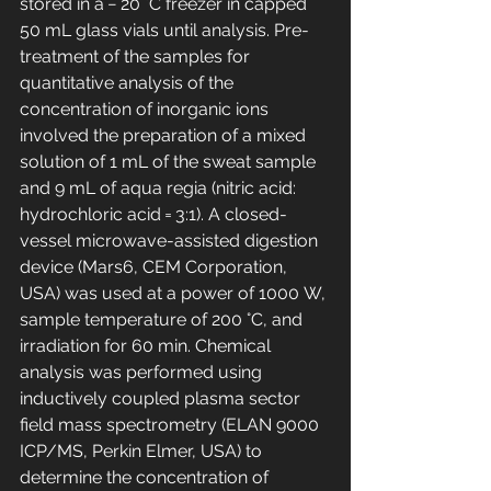
stored in a − 20 °C freezer in capped 
50 mL glass vials until analysis. Pre-
treatment of the samples for 
quantitative analysis of the 
concentration of inorganic ions 
involved the preparation of a mixed 
solution of 1 mL of the sweat sample 
and 9 mL of aqua regia (nitric acid: 
hydrochloric acid = 3:1). A closed-
vessel microwave-assisted digestion 
device (Mars6, CEM Corporation, 
USA) was used at a power of 1000 W, 
sample temperature of 200 °C, and 
irradiation for 60 min. Chemical 
analysis was performed using 
inductively coupled plasma sector 
field mass spectrometry (ELAN 9000 
ICP/MS, Perkin Elmer, USA) to 
determine the concentration of 