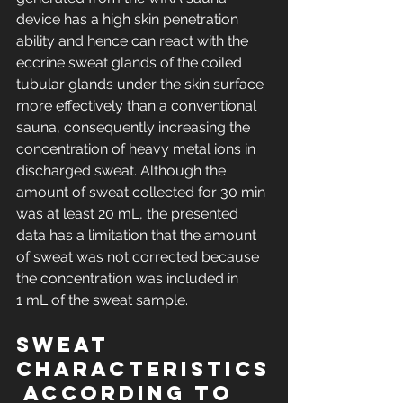
device has a high skin penetration 
ability and hence can react with the 
eccrine sweat glands of the coiled 
tubular glands under the skin surface 
more effectively than a conventional 
sauna, consequently increasing the 
concentration of heavy metal ions in 
discharged sweat. Although the 
amount of sweat collected for 30 min 
was at least 20 mL, the presented 
data has a limitation that the amount 
of sweat was not corrected because 
the concentration was included in 
1 mL of the sweat sample.
Sweat 
characteristics
 according to 