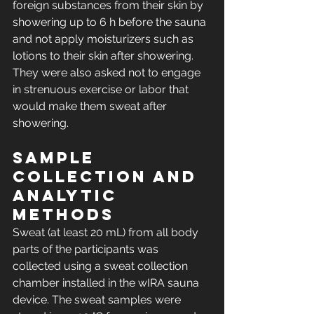
foreign substances from their skin by 
showering up to 6 h before the sauna 
and not apply moisturizers such as 
lotions to their skin after showering. 
They were also asked not to engage 
in strenuous exercise or labor that 
would make them sweat after 
showering.
Sample 
collection and 
analytic 
methods
Sweat (at least 20 mL) from all body 
parts of the participants was 
collected using a sweat collection 
chamber installed in the wIRA sauna 
device. The sweat samples were 