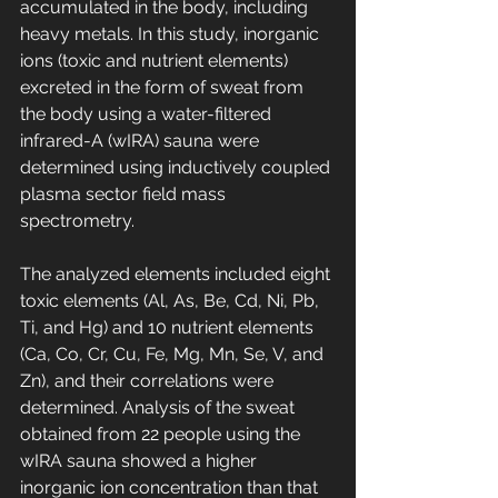
accumulated in the body, including 
heavy metals. In this study, inorganic 
ions (toxic and nutrient elements) 
excreted in the form of sweat from 
the body using a water-filtered 
infrared-A (wIRA) sauna were 
determined using inductively coupled 
plasma sector field mass 
spectrometry. 
The analyzed elements included eight 
toxic elements (Al, As, Be, Cd, Ni, Pb, 
Ti, and Hg) and 10 nutrient elements 
(Ca, Co, Cr, Cu, Fe, Mg, Mn, Se, V, and 
Zn), and their correlations were 
determined. Analysis of the sweat 
obtained from 22 people using the 
wIRA sauna showed a higher 
inorganic ion concentration than that 