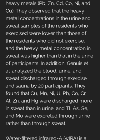
heavy metals (Pb, Zn, Cd, Co, Ni, and 
Cu). They observed that the heavy 
metal concentrations in the urine and 
sweat samples of the residents who 
exercised were lower than those of 
the residents who did not exercise, 
and the heavy metal concentration in 
sweat was higher than that in the urine 
of participants. In addition, Genuis et 
al.
 analyzed the blood, urine, and 
sweat discharged through exercise 
and sauna by 20 participants. They 
found that Cu, Mn, Ni, U, Pb, Co, Cr, 
Al, Zn, and Hg were discharged more 
in sweat than in urine, and Tl, As, Se, 
and Mo were excreted through urine 
rather than through sweat.
Water-filtered infrared-A (wIRA) is a 