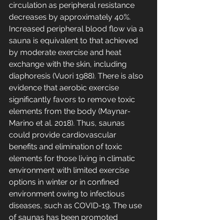
circulation as peripheral resistance 
decreases by approximately 40%. 
Increased peripheral blood flow via a 
sauna is equivalent to that achieved 
by moderate exercise and heat 
exchange with the skin, including 
diaphoresis (Vuori 1988). There is also 
evidence that aerobic exercise 
significantly favors to remove toxic 
elements from the body (Maynar-
Marino et al. 2018). Thus, saunas 
could provide cardiovascular 
benefits and elimination of toxic 
elements for those living in climatic 
environment with limited exercise 
options in winter or in confined 
environment owing to infectious 
diseases, such as COVID-19. The use 
of saunas has been promoted 