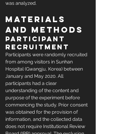
was analyzed.
Materials 
and methods
Participant 
recruitment
Participants were randomly recruited 
from among visitors in Sunhan 
Hospital (Gwangju, Korea) between 
January and May 2020. All 
participants had a clear 
understanding of the content and 
purpose of the experiment before 
commencing the study. Prior consent 
was obtained for the provision of 
information, and the collected data 
does not require Institutional Review 
Board (IRB) approval. The exclusion 