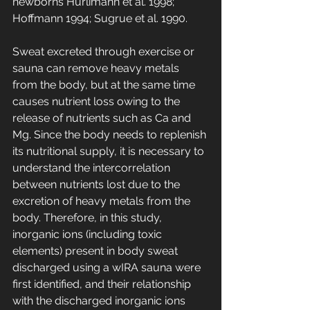
newborns Hürlimann et al. 1998; 
Hoffmann 1994; Sugrue et al. 1990.
Sweat excreted through exercise or 
sauna can remove heavy metals 
from the body, but at the same time 
causes nutrient loss owing to the 
release of nutrients such as Ca and 
Mg. Since the body needs to replenish 
its nutritional supply, it is necessary to 
understand the intercorrelation 
between nutrients lost due to the 
excretion of heavy metals from the 
body. Therefore, in this study, 
inorganic ions (including toxic 
elements) present in body sweat 
discharged using a wIRA sauna were 
first identified, and their relationship 
with the discharged inorganic ions 