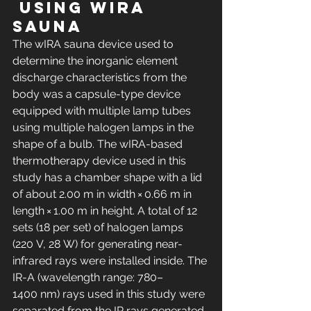
 using wIRA 
sauna
The wIRA sauna device used to 
determine the inorganic element 
discharge characteristics from the 
body was a capsule-type device 
equipped with multiple lamp tubes 
using multiple halogen lamps in the 
shape of a bulb. The wIRA-based 
thermotherapy device used in this 
study has a chamber shape with a lid 
of about 2.00 m in width × 0.66 m in 
length × 1.00 m in height. A total of 12 
sets (18 per set) of halogen lamps 
(220 V, 28 W) for generating near-
infrared rays were installed inside. The 
IR-A (wavelength range: 780–
1400 nm) rays used in this study were 
separated from the IR rays generated 