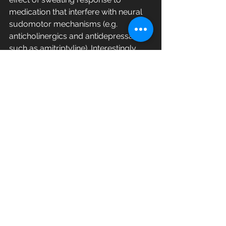
medication that interfere with neural 
sudomotor mechanisms (e.g. 
anticholinergics and antidepressants 
such as amitriptyline). Interestingly, 
the excretion of Zn (1.50) was 
increased, and this opposite trend 
was consistent with the comparison 
according to gender. Although 
statistical significance was not found 
for most of the elements, only Ca 
showed a significant difference (
p
 < 
0.05) among the participants.
Correlation 
between 
inorganic 
elements
This study tried to focus on the 