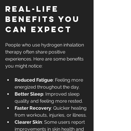
Real-Life 
Benefits You 
Can Expect
People who use hydrogen inhalation 
therapy often share positive 
experiences. Here are some benefits 
you might notice:
Reduced Fatigue
: Feeling more 
energized throughout the day.
Better Sleep
: Improved sleep 
quality and feeling more rested.
Faster Recovery
: Quicker healing 
from workouts, injuries, or illness.
Clearer Skin
: Some users report 
improvements in skin health and 