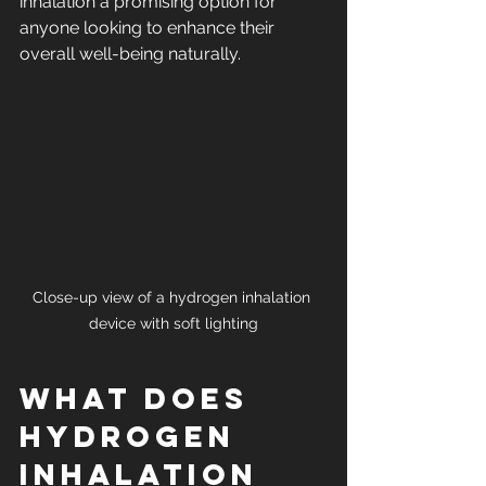
inhalation a promising option for 
anyone looking to enhance their 
overall well-being naturally.
Close-up view of a hydrogen inhalation 
device with soft lighting
What Does 
Hydrogen 
Inhalation 