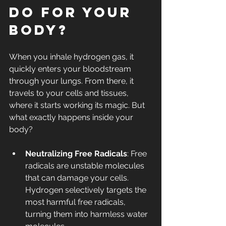
Do for Your 
Body?
When you inhale hydrogen gas, it 
quickly enters your bloodstream 
through your lungs. From there, it 
travels to your cells and tissues, 
where it starts working its magic. But 
what exactly happens inside your 
body?
Neutralizing Free Radicals
: Free 
radicals are unstable molecules 
that can damage your cells. 
Hydrogen selectively targets the 
most harmful free radicals, 
turning them into harmless water 