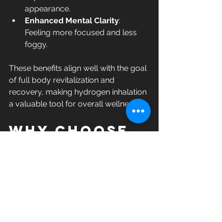
appearance.
Enhanced Mental Clarity
: 
Feeling more focused and less 
foggy.
These benefits align well with the goal 
of full body revitalization and 
recovery, making hydrogen inhalation 
a valuable tool for overall wellness.
Why Choose 
Hydrogen 
Inhalation 
Therapy?
In a world full of wellness trends, 
hydrogen inhalation therapy stands 