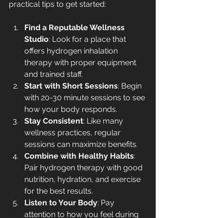
practical tips to get started:
Find a Reputable Wellness 
Studio
: Look for a place that 
offers hydrogen inhalation 
therapy with proper equipment 
and trained staff.
Start with Short Sessions
: Begin 
with 20-30 minute sessions to see 
how your body responds.
Stay Consistent
: Like many 
wellness practices, regular 
sessions can maximize benefits.
Combine with Healthy Habits
: 
Pair hydrogen therapy with good 
nutrition, hydration, and exercise 
for the best results.
Listen to Your Body
: Pay 
attention to how you feel during 