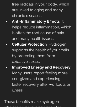
free radicals in your body, which 
are linked to aging and many 
chronic diseases.
Anti-Inflammatory Effects
: It 
helps reduce inflammation, which 
is often the root cause of pain 
and many health issues.
Cellular Protection
: Hydrogen 
supports the health of your cells 
by protecting them from 
oxidative stress.
Improved Energy and Recovery
: 
Many users report feeling more 
energized and experiencing 
faster recovery after workouts or 
illness.
These benefits make hydrogen 