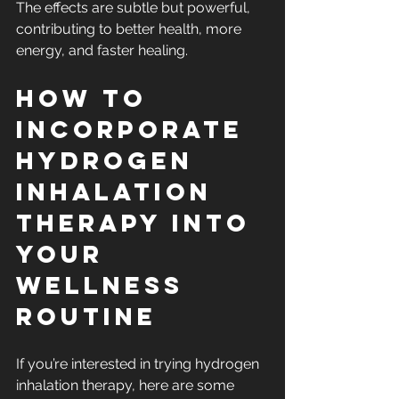
The effects are subtle but powerful, 
contributing to better health, more 
energy, and faster healing.
How to 
Incorporate 
Hydrogen 
Inhalation 
Therapy into 
Your 
Wellness 
Routine
If you’re interested in trying hydrogen 
inhalation therapy, here are some 