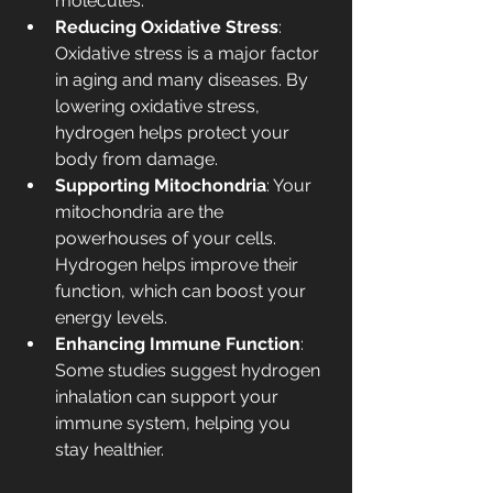
molecules.
Reducing Oxidative Stress
: 
Oxidative stress is a major factor 
in aging and many diseases. By 
lowering oxidative stress, 
hydrogen helps protect your 
body from damage.
Supporting Mitochondria
: Your 
mitochondria are the 
powerhouses of your cells. 
Hydrogen helps improve their 
function, which can boost your 
energy levels.
Enhancing Immune Function
: 
Some studies suggest hydrogen 
inhalation can support your 
immune system, helping you 
stay healthier.