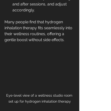
and after sessions, and adjust 
accordingly.
Many people find that hydrogen 
inhalation therapy fits seamlessly into 
their wellness routines, offering a 
gentle boost without side effects.
Eye-level view of a wellness studio room 
set up for hydrogen inhalation therapy