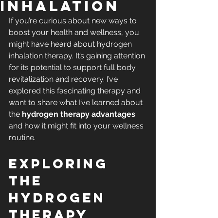
Inhalation
If you’re curious about new ways to 
boost your health and wellness, you 
might have heard about hydrogen 
inhalation therapy. It’s gaining attention 
for its potential to support full body 
revitalization and recovery. I’ve 
explored this fascinating therapy and 
want to share what I’ve learned about 
the 
hydrogen therapy advantages
and how it might fit into your wellness 
routine.
Exploring 
the 
Hydrogen 
Therapy 