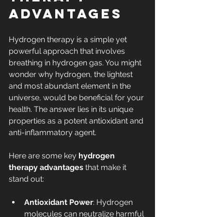
Advantages
Hydrogen therapy is a simple yet 
powerful approach that involves 
breathing in hydrogen gas. You might 
wonder why hydrogen, the lightest 
and most abundant element in the 
universe, would be beneficial for your 
health. The answer lies in its unique 
properties as a potent antioxidant and 
anti-inflammatory agent.
Here are some key 
hydrogen 
therapy advantages
 that make it 
stand out:
Antioxidant Power
: Hydrogen 
molecules can neutralize harmful 