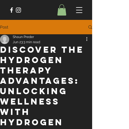
Post
Shaun Preder
Jun 23
3 min read
Discover the
Hydrogen
Therapy
Advantages:
Unlocking
Wellness
with
Hydrogen