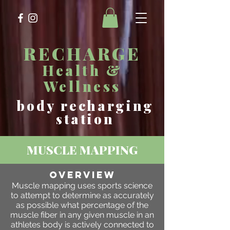
RECHARGE
Health &
Wellness
body recharging
station
MUSCLE MAPPING
OVERVIEW
Muscle mapping uses sports science
to attempt to determine as accurately
as possible what percentage of the
muscle fiber in any given muscle in an
athletes body is actively connected to