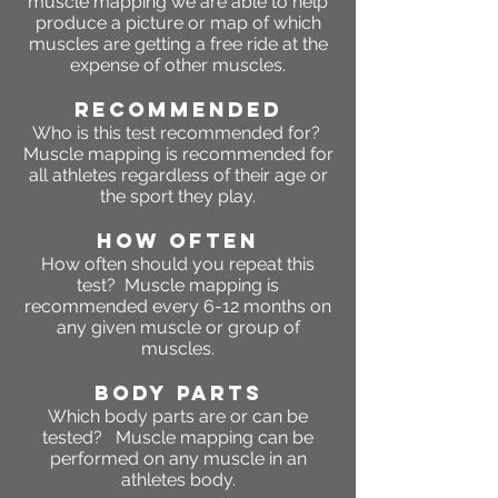
muscle mapping we are able to help
produce a picture or map of which
muscles are getting a free ride at the
expense of other muscles.
RECOMMENDED
Who is this test recommended for?
Muscle mapping is recommended for
all athletes regardless of their age or
the sport they play.
HOW OFTEN
How often should you repeat this
test? Muscle mapping is
recommended every 6-12 months on
any given muscle or group of
muscles.
BODY PARTS
Which body parts are or can be
tested? Muscle mapping can be
performed on any muscle in an
athletes body.