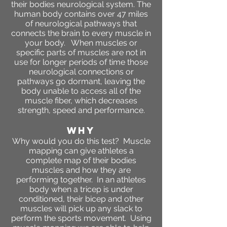
their bodies neurological system. The
human body contains over 47 miles
of neurological pathways that
connects the brain to every muscle in
your body. When muscles or
specific parts of muscles are not in
use for longer periods of time those
neurological connections or
pathways go dormant, leaving the
body unable to access all of the
muscle fiber, which decreases
strength, speed and performance.
WHY
Why would you do this test? Muscle
mapping can give athletes a
complete map of their bodies
muscles and how they are
performing together. In an athletes
body when a tricep is under
conditioned, their bicep and other
muscles will pick up any slack to
perform the sports movement. Using