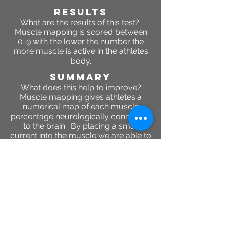
RESULTS
What are the results of this test?
Muscle mapping is scored between
0-9 with the lower the number the
more muscle is active in the athletes
body.
SUMMARY
What does this help to improve?
Muscle mapping gives athletes a
numerical map of each muscle
percentage neurologically connected
to the brain. By placing a small
current into the muscle we are able to
determine how much or how active
the muscle is based on its response
to the current.
2944 Colby Ave, Everett ,
Washington 98201