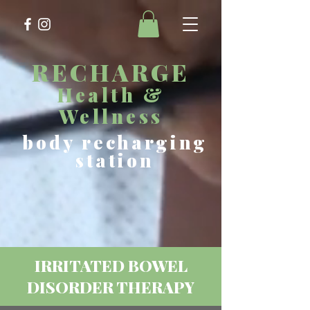
RECHARGE
Health &
Wellness
body recharging
station
IRRITATED BOWEL
DISORDER THERAPY