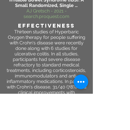
Small Randomized, Single …
AJ Gretsch - 2021 -
search.proquest.com
effectiveness
Thirteen studies of Hyperbaric
Oxygen therapy for people suffering
with Crohn's disease were recently
done along with 6 studies for
ulcerative colitis. In all studies,
participants had severe disease
refractory to standard medical
treatments, including corticosteroids,
immunomodulators and anti-
inflammatory medications. In patients
with Crohn's disease, 31/40 (78%) had
clinical improvements with
Hyperbaric oxygen therapy, while all
39 patients with ulcerative colitis
improved.
DA Rossignol - Medical gas research,
2012 - Springer