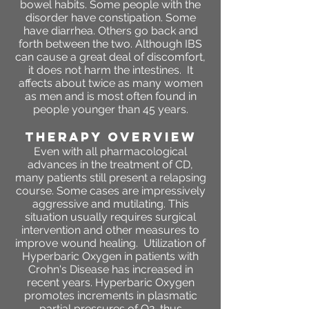
bowel habits. Some people with the
disorder have constipation. Some
have diarrhea. Others go back and
forth between the two. Although IBS
can cause a great deal of discomfort,
it does not harm the intestines. It
affects about twice as many women
as men and is most often found in
people younger than 45 years.
THERAPY OVERVIEW
Even with all pharmacological
advances in the treatment of CD,
many patients still present a relapsing
course. Some cases are impressively
aggressive and mutilating. This
situation usually requires surgical
intervention and other measures to
improve wound healing. Utilization of
Hyperbaric Oxygen in patients with
Crohn's Disease has increased in
recent years. Hyperbaric Oxygen
promotes increments in plasmatic
partial pressures of O2, thus