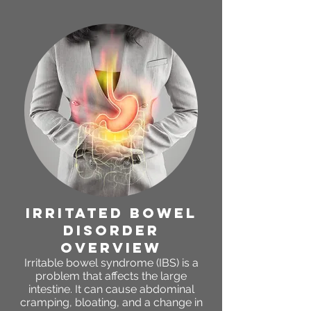
irritated bowel
disorder
OVERVIEW
Irritable bowel syndrome (IBS) is a
problem that affects the large
intestine. It can cause abdominal
cramping, bloating, and a change in