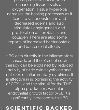
enhancing tissue levels of
oxygenation. Tissue hyperoxia
increases the healing processes as it
leads to vasoconstriction and
decreased edema and also
stimulates angiogenesis and
proliferation of fibroblasts and
collagen. There are also some
reports of increased bacteriostatic
and bactericidal effects.
HBO acts directly in the inflammatory
cascade and the effect of such
therapy can be explained by reduced
activity of nitric oxide synthase and
inhibition of inflammatory cytokines. It
is effective in suppressing the activity
of COX-2 and the stimuli for the THF-
alpha production. Vascular
endothelial growth factor (VGEF) is
significantly increased with HBO
SCIENTIFIC BACKED