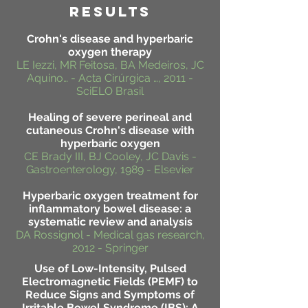
RESULTS
Crohn's disease and hyperbaric
oxygen therapy
LE Iezzi, MR Feitosa, BA Medeiros, JC
Aquino… - Acta Cirúrgica …, 2011 -
SciELO Brasil
Healing of severe perineal and
cutaneous Crohn's disease with
hyperbaric oxygen
CE Brady III, BJ Cooley, JC Davis -
Gastroenterology, 1989 - Elsevier
Hyperbaric oxygen treatment for
inflammatory bowel disease: a
systematic review and analysis
DA Rossignol - Medical gas research,
2012 - Springer
Use of Low-Intensity, Pulsed
Electromagnetic Fields (PEMF) to
Reduce Signs and Symptoms of
Irritable Bowel Syndrome (IBS): A