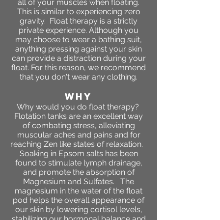
all of your muscles when floating.
This is similar to experiencing zero
gravity. Float therapy is a strictly
private experience. Although you
may choose to wear a bathing suit,
anything pressing against your skin
can provide a distraction during your
float. For this reason, we recommend
that you don't wear any clothing.
WHY
Why would you do float therapy?
Flotation tanks are an excellent way
of combating stress, alleviating
muscular aches and pains and for
reaching Zen like states of relaxation.
Soaking in Epsom salts has been
found to stimulate lymph drainage,
and promote the absorption of
Magnesium and Sulfates. The
magnesium in the water of the float
pod helps the overall appearance of
our skin by lowering cortisol levels,
stabilizing our hormonal balance and