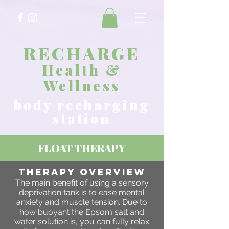
RECHARGE
Health &
Wellness
body recharging
station
FLOAT THERAPY
THERAPY OVERVIEW
The main benefit of using a sensory
deprivation tank is to ease mental
anxiety and muscle tension. Due to
how buoyant the Epsom salt and
water solution is, you can fully relax