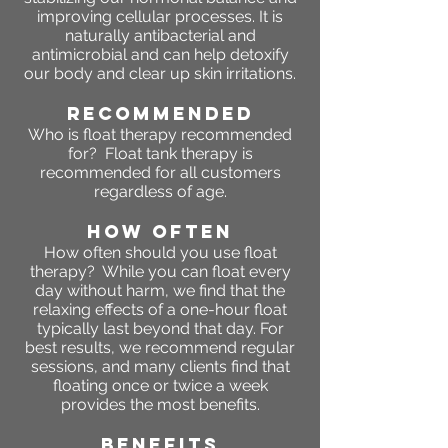
improving cellular processes. It is
naturally antibacterial and
antimicrobial and can help detoxify
our body and clear up skin irritations.
RECOMMENDED
Who is float therapy recommended
for? Float tank therapy is
recommended for all customers
regardless of age.
HOW OFTEN
How often should you use float
therapy? While you can float every
day without harm, we find that the
relaxing effects of a one-hour float
typically last beyond that day. For
best results, we recommend regular
sessions, and many clients find that
floating once or twice a week
provides the most benefits.
Benefits