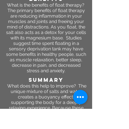
What is the benefits of float therapy?
The primary benefits of float therapy
are reducing inflammation in your
muscles and joints and freeing your
mind of distractions. As you float, the
salt also acts as a detox for your cells
with its magnesium base. Studies
suggest time spent floating in a
sensory deprivation tank may have
some benefits in healthy people, such
as muscle relaxation, better sleep,
decrease in pain, and decreased
stress and anxiety.
SUMMARY
What does this help to improve? The
unique mixture of salts and water
creates a buoyancy effect,
supporting the body for a deeply
relaxing experience. Because these
salts have anti-inflammatory benefits,
they reduce swelling around the
joints and fully relax sore or tense