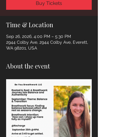
Buy Tickets
Time & Location
Sep 26, 2026, 4:00 PM – 5:30 PM
2944 Colby Ave, 2944 Colby Ave, Everett,
WA 98201, USA
About the event