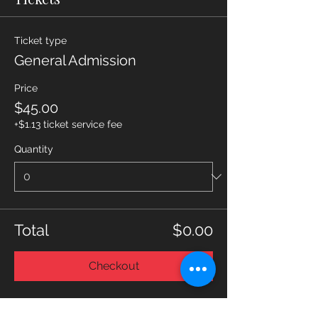
Ticket type
General Admission
Price
$45.00
+$1.13 ticket service fee
Quantity
Total
$0.00
Checkout