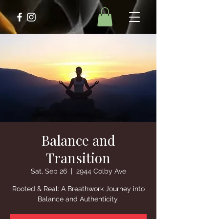
Balance and
Transition
Sat, Sep 26
  |  
2944 Colby Ave
Rooted & Real: A Breathwork Journey into
Balance and Authenticity.