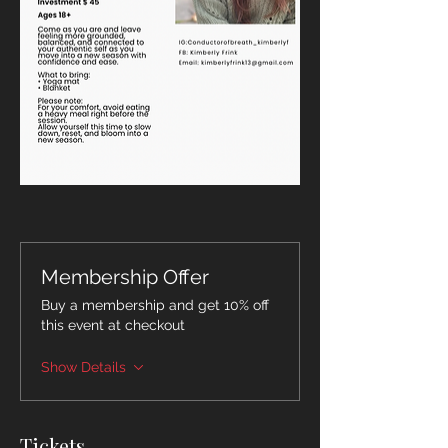
Membership Offer
Buy a membership and get 10% off
this event at checkout
Show Details
Tickets