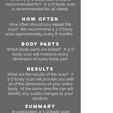
recommended for? A 3-D body scan
is recommended for all clients.
HOW OFTEN
How often should you repeat this
scan? We recommend a 3-D body
scan approximately every 6 months.
BODY PARTS
Which body parts are tested? A 3-D
body scan will measure every
dimension of every body part.
RESULTS
What are the results of this scan? A
3-D body scan will provide you with
all of the dimensions of your entire
body. At the same time the can will
identify any subtle changes to your
posture.
SUMMARY
In conclusion, a 3-D body scan