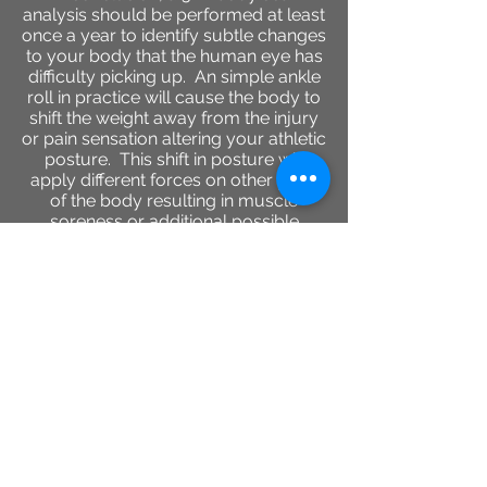
analysis should be performed at least
once a year to identify subtle changes
to your body that the human eye has
difficulty picking up. An simple ankle
roll in practice will cause the body to
shift the weight away from the injury
or pain sensation altering your athletic
posture. This shift in posture will
apply different forces on other parts
of the body resulting in muscle
soreness or additional possible
injuries.
2944 Colby Ave, Everett ,
Washington 98201
(425)530-8476
www.rechargeeverett.com
Reso