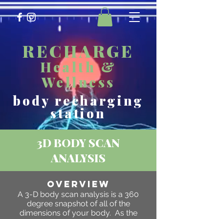
RECHARGE
Health &
Wellness
body recharging
station
3D BODY SCAN
ANALYSIS
OVERVIEW
A 3-D body scan analysis is a 360
degree snapshot of all of the
dimensions of your body. As the