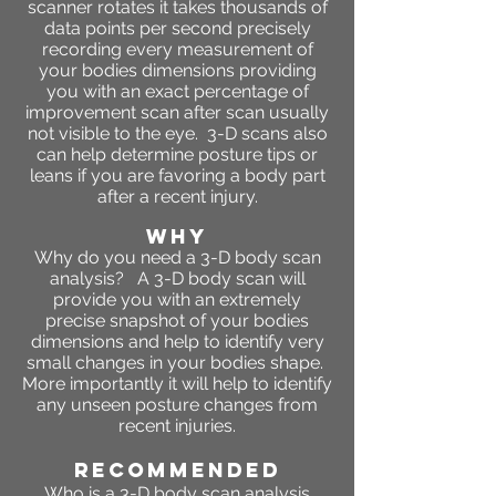
scanner rotates it takes thousands of
data points per second precisely
recording every measurement of
your bodies dimensions providing
you with an exact percentage of
improvement scan after scan usually
not visible to the eye. 3-D scans also
can help determine posture tips or
leans if you are favoring a body part
after a recent injury.
WHY
Why do you need a 3-D body scan
analysis? A 3-D body scan will
provide you with an extremely
precise snapshot of your bodies
dimensions and help to identify very
small changes in your bodies shape.
More importantly it will help to identify
any unseen posture changes from
recent injuries.
RECOMMENDED
Who is a 3-D body scan analysis