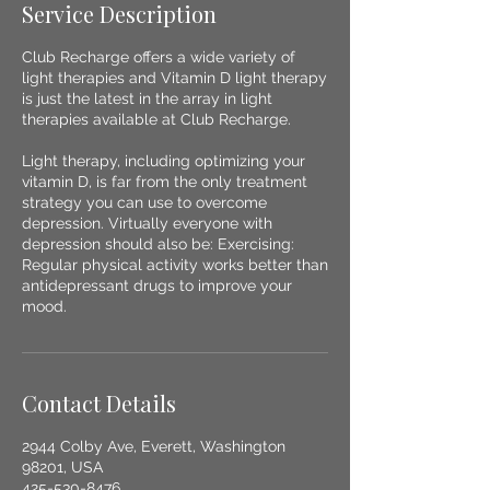
Service Description
Club Recharge offers a wide variety of
light therapies and Vitamin D light therapy
is just the latest in the array in light
therapies available at Club Recharge.
Light therapy, including optimizing your
vitamin D, is far from the only treatment
strategy you can use to overcome
depression. Virtually everyone with
depression should also be: Exercising:
Regular physical activity works better than
antidepressant drugs to improve your
mood.
Contact Details
2944 Colby Ave, Everett, Washington
98201, USA
425-530-8476