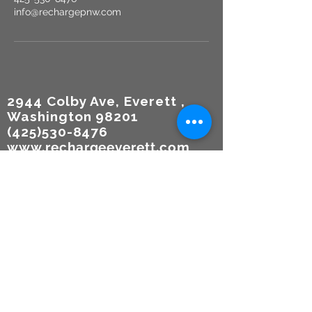
info@rechargepnw.com
2944 Colby Ave, Everett ,
Washington 98201
(425)530-8476
www.rechargeeverett.com
Reso
urces
TERMS
OF USE
Participa
tion