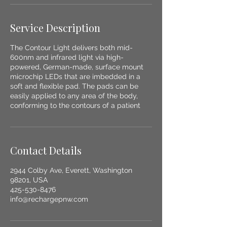
Service Description
The Contour Light delivers both mid-
600nm and infrared light via high-
powered, German-made, surface mount
microchip LEDs that are imbedded in a
soft and flexible pad. The pads can be
easily applied to any area of the body,
conforming to the contours of a patient
Contact Details
2944 Colby Ave, Everett, Washington
98201, USA
425-530-8476
info@rechargepnw.com