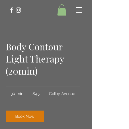
Body Contour
Light Therapy
(20min)
45
US
30 min
3
$45
Colby Avenue
dollars
0
m
i
n
Book Now