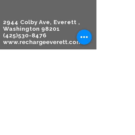
2944 Colby Ave, Everett ,
Washington 98201
(425)530-8476
www.rechargeeverett.com
Reso
urces
TERMS
OF USE
Participa
tion
Agreem
ent &