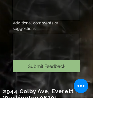
Additional comments or
suggestions
Submit Feedback
2944 Colby Ave, Everett ,
Washington 98201
(425)530-8476
www.rechargeeverett.com
Reso