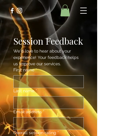
Session Feedback
We'd love to hear about your 
experience! Your feedback helps 
us improve our services.
First name
*
Last name
*
Email address
*
Overall session rating
*