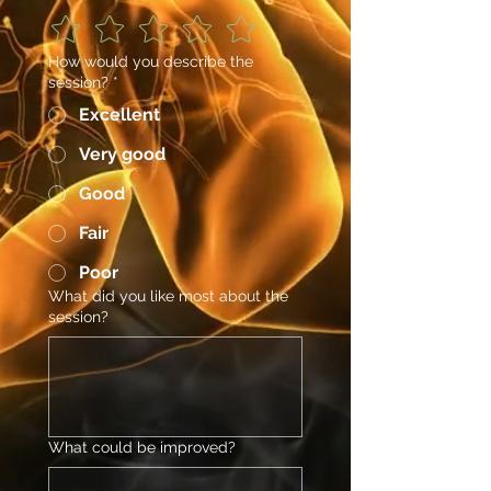
How would you describe the
session?
*
Excellent
Very good
Good
Fair
Poor
What did you like most about the
session?
What could be improved?